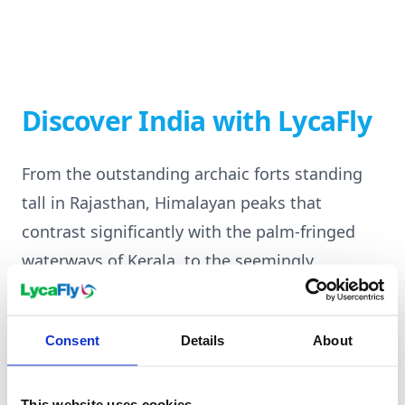
Discover India with LycaFly
From the outstanding archaic forts standing
tall in Rajasthan, Himalayan peaks that
contrast significantly with the palm-fringed
waterways of Kerala, to the seemingly
perpetual rhythmic bustle of Mumbai's bazaars
and the serene sacred Ganges ghats. India is a
Consent
Details
About
diverse and beautifully layered holiday
destination that will captivate each traveller's
This website uses cookies