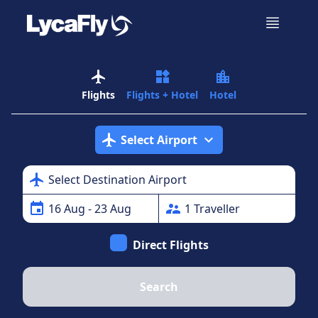
airplanemode_active
widgets
location_city
Flights
Flights + Hotel
Hotel
airplanemode_active
expand_more
Select Airport
airplanemode_active
Select Destination Airport
event
supervisor_account
16
Aug
- 23 Aug
1
Traveller
Direct Flights
Search