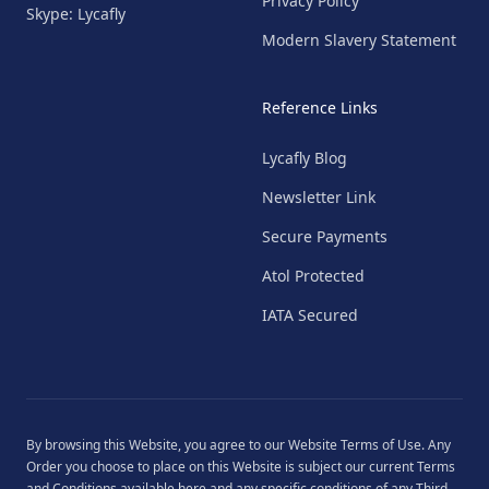
Privacy Policy
Skype: Lycafly
Modern Slavery Statement
Reference Links
Lycafly Blog
Newsletter Link
Secure Payments
Atol Protected
IATA Secured
By browsing this Website, you agree to our
Website Terms of Use
. Any
Order you choose to place on this Website is subject our current
Terms
and Conditions
available
here
and any specific conditions of any Third