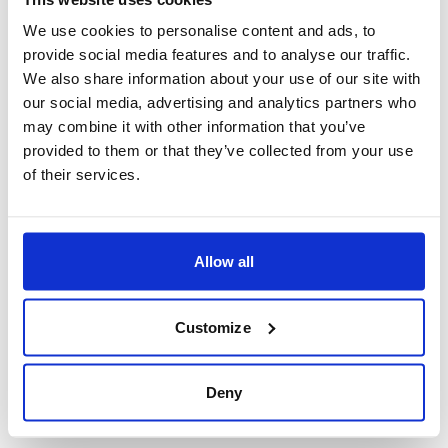
heart.
Click here to book your Holidays in India
We use cookies to personalise content and ads, to
provide social media features and to analyse our traffic.
We also share information about your use of our site with
our social media, advertising and analytics partners who
may combine it with other information that you’ve
provided to them or that they’ve collected from your use
of their services.
Allow all
Customize
Deny