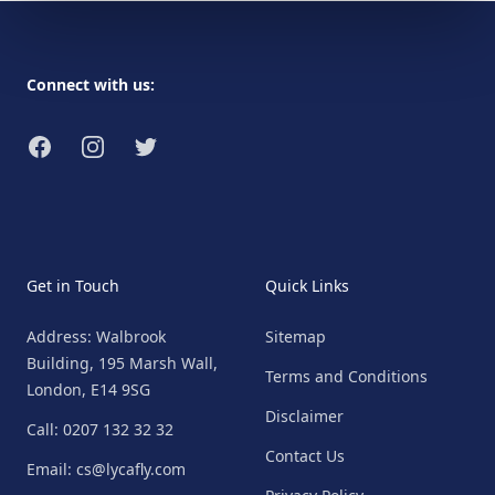
Footer
Connect with us:
Facebook
Instagram
Twitter
Get in Touch
Quick Links
Address: Walbrook
Sitemap
Building, 195 Marsh Wall,
Terms and Conditions
London, E14 9SG
Disclaimer
Call: 0207 132 32 32
Contact Us
Email: cs@lycafly.com