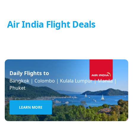
Air India Flight Deals
Daily Flights to
Bangkok | Colombo | Kulala Lumpur | Manila |
Phuket
LEARN MORE