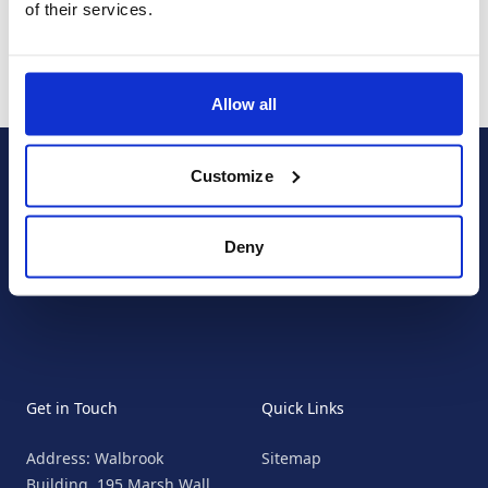
of their services.
Allow all
Footer
Customize
Connect with us:
Deny
Facebook
Instagram
Twitter
Get in Touch
Quick Links
Address: Walbrook
Sitemap
Building, 195 Marsh Wall,