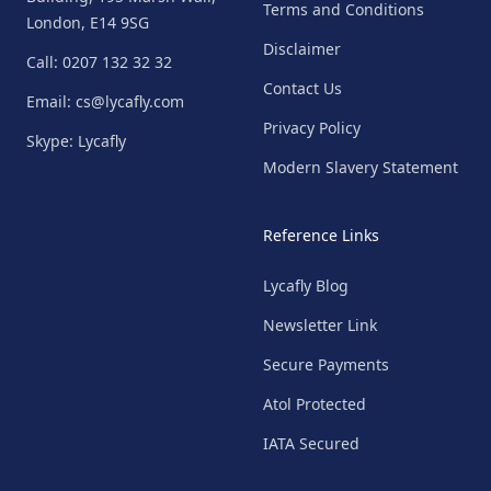
Terms and Conditions
London, E14 9SG
Disclaimer
Call: 0207 132 32 32
Contact Us
Email: cs@lycafly.com
Privacy Policy
Skype: Lycafly
Modern Slavery Statement
Reference Links
Lycafly Blog
Newsletter Link
Secure Payments
Atol Protected
IATA Secured