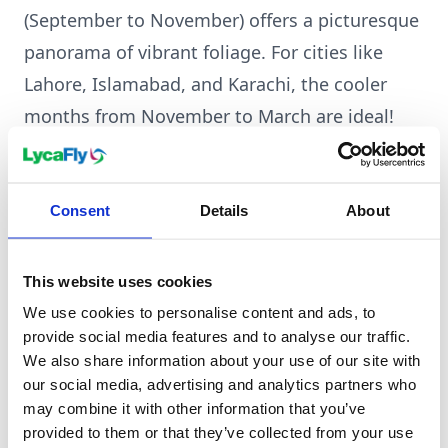
(September to November) offers a picturesque
panorama of vibrant foliage. For cities like
Lahore, Islamabad, and Karachi, the cooler
months from November to March are ideal!
Click here to learn more about Pakistan.
Consent
Details
About
This website uses cookies
We use cookies to personalise content and ads, to
provide social media features and to analyse our traffic.
We also share information about your use of our site with
our social media, advertising and analytics partners who
may combine it with other information that you’ve
provided to them or that they’ve collected from your use