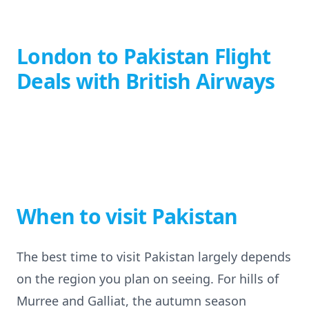
London to Pakistan Flight
Deals with British Airways
When to visit Pakistan
The best time to visit Pakistan largely depends
on the region you plan on seeing. For hills of
Murree and Galliat, the autumn season