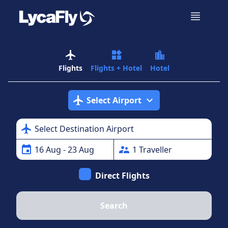
airplanemode_active
widgets
location_city
Flights
Flights + Hotel
Hotel
airplanemode_active
expand_more
Select Airport
airplanemode_active
Select Destination Airport
event
supervisor_account
16
Aug
- 23 Aug
1
Traveller
Direct Flights
Search