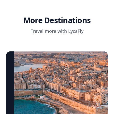
More Destinations
Travel more with LycaFly