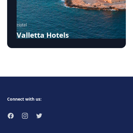
Hotel
Valletta Hotels
Footer
Connect with us:
Facebook
Instagram
Twitter