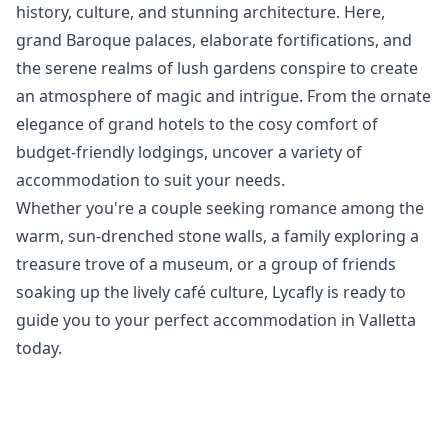
history, culture, and stunning architecture. Here,
grand Baroque palaces, elaborate fortifications, and
the serene realms of lush gardens conspire to create
an atmosphere of magic and intrigue. From the ornate
elegance of grand hotels to the cosy comfort of
budget-friendly lodgings, uncover a variety of
accommodation to suit your needs.
Whether you're a couple seeking romance among the
warm, sun-drenched stone walls, a family exploring a
treasure trove of a museum, or a group of friends
soaking up the lively café culture, Lycafly is ready to
guide you to your perfect accommodation in Valletta
today.