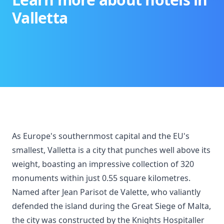
Valletta
As Europe's southernmost capital and the EU's
smallest, Valletta is a city that punches well above its
weight, boasting an impressive collection of 320
monuments within just 0.55 square kilometres.
Named after Jean Parisot de Valette, who valiantly
defended the island during the Great Siege of Malta,
the city was constructed by the Knights Hospitaller