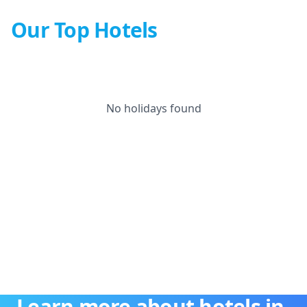
Our Top Hotels
No holidays found
Learn more about hotels in