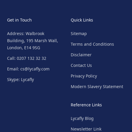
Get in Touch
Quick Links
Address: Walbrook
Sitemap
Building, 195 Marsh Wall,
Terms and Conditions
London, E14 9SG
Disclaimer
Call: 0207 132 32 32
Contact Us
Email: cs@lycafly.com
Privacy Policy
Skype: Lycafly
Modern Slavery Statement
Reference Links
Lycafly Blog
Newsletter Link