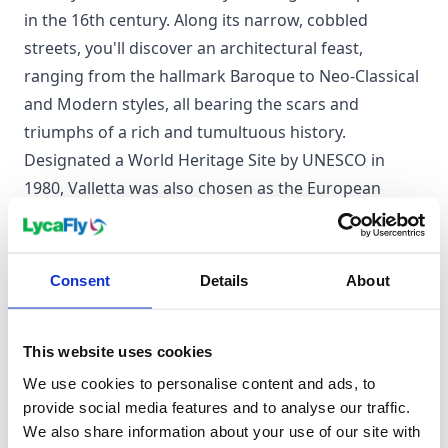
in the 16th century. Along its narrow, cobbled
streets, you'll discover an architectural feast,
ranging from the hallmark Baroque to Neo-Classical
and Modern styles, all bearing the scars and
triumphs of a rich and tumultuous history.
Designated a World Heritage Site by UNESCO in
1980, Valletta was also chosen as the European
Capital of Culture in 2018. Beyond its fortress-like
walls, two natural harbours, Marsamxett and the
Grand Harbour, provide a picturesque backdrop to
Consent
Details
About
the city's bustling tourist industry, particularly
centred around the Grand Harbour area.
This website uses cookies
We use cookies to personalise content and ads, to
When to visit Valletta
provide social media features and to analyse our traffic.
We also share information about your use of our site with