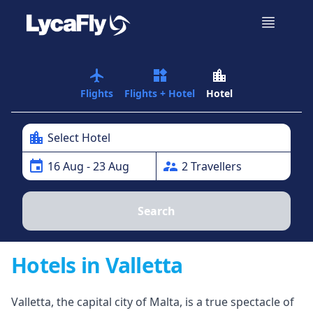
airplanemode_active
widgets
location_city
Flights
Flights + Hotel
Hotel
location_city
Select Hotel
event
supervisor_account
16
Aug
- 23 Aug
2
Traveller
s
Search
Hotels in Valletta
Valletta, the capital city of Malta, is a true spectacle of