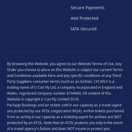
Secure Payments
Atol Protected
IATA Secured
By browsing this Website, you agree to our
Website Terms of Use
. Any
Order you choose to place on this Website is subject our current
Terms
and Conditions
available
here
and any specific conditions of any Third
Party Suppliers consumer terms (such as an Airline). LYCAFLY is a
trading name of U Can Fly Ltd, a company incorporated in England and
Wales, registered company number 6194960. All content of this
Website is copyright U Can Fly Limited 2018.
Package Bookings and air tickets sold in our capacity as a travel agent
are protected by our ATOL (registration 9624). Airline tickets purchased
from us acting in our capacity as a ticketing agent for airlines are NOT
protected by an ATOL. Note that an ATOL protects you only in the event
of a travel agency's failure and does NOT insure or protect you