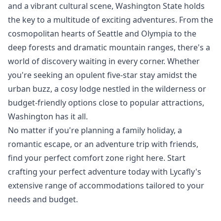
and a vibrant cultural scene, Washington State holds
the key to a multitude of exciting adventures. From the
cosmopolitan hearts of Seattle and Olympia to the
deep forests and dramatic mountain ranges, there's a
world of discovery waiting in every corner. Whether
you're seeking an opulent five-star stay amidst the
urban buzz, a cosy lodge nestled in the wilderness or
budget-friendly options close to popular attractions,
Washington has it all.
No matter if you're planning a family holiday, a
romantic escape, or an adventure trip with friends,
find your perfect comfort zone right here. Start
crafting your perfect adventure today with Lycafly's
extensive range of accommodations tailored to your
needs and budget.