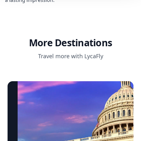
a lasting impression.
More Destinations
Travel more with LycaFly