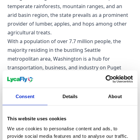
temperate rainforests, mountain ranges, and an
arid basin region, the state prevails as a prominent
provider of lumber, apples, and hops among other
agricultural treats.
With a population of over 7.7 million people, the
majority residing in the bustling Seattle
metropolitan area, Washington is a hub for
transportation, business, and industry on Puget
Sound. It's rich in socially liberal ideals, being one of
the first states to legalise both medicinal and
recreational cannabis and same-sex marriage.
Consent
Details
About
Moreover, it's home to numerous indigenous tribes
with a history dating back thousands of years and a
This website uses cookies
thriving manufacturing industry, with Boeing being
one of the many established icons.
We use cookies to personalise content and ads, to
provide social media features and to analyse our traffic.