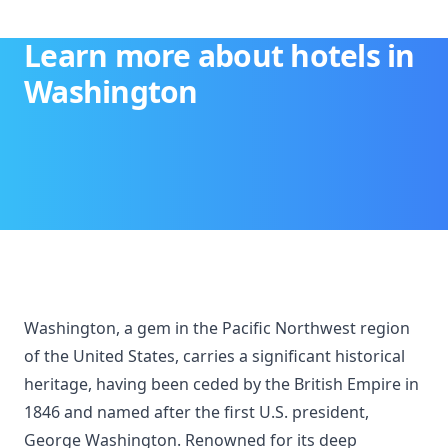
Learn more about hotels in
Washington
Washington, a gem in the Pacific Northwest region
of the United States, carries a significant historical
heritage, having been ceded by the British Empire in
1846 and named after the first U.S. president,
George Washington. Renowned for its deep