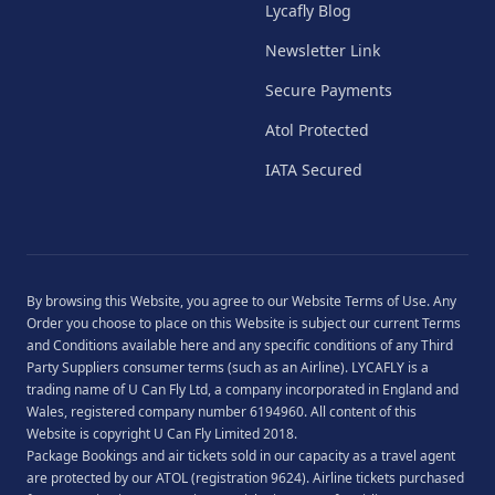
Lycafly Blog
Newsletter Link
Secure Payments
Atol Protected
IATA Secured
By browsing this Website, you agree to our
Website Terms of Use
. Any
Order you choose to place on this Website is subject our current
Terms
and Conditions
available
here
and any specific conditions of any Third
Party Suppliers consumer terms (such as an Airline). LYCAFLY is a
trading name of U Can Fly Ltd, a company incorporated in England and
Wales, registered company number 6194960. All content of this
Website is copyright U Can Fly Limited 2018.
Package Bookings and air tickets sold in our capacity as a travel agent
are protected by our ATOL (registration 9624). Airline tickets purchased