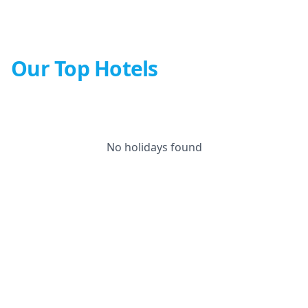
Our Top Hotels
No holidays found