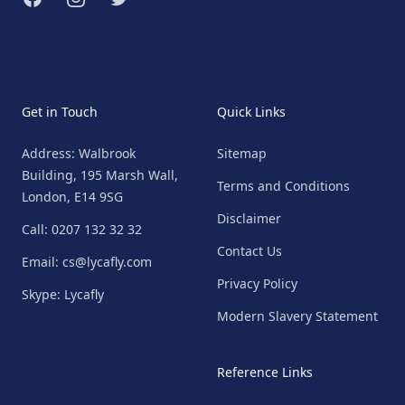
Get in Touch
Quick Links
Address: Walbrook
Sitemap
Building, 195 Marsh Wall,
Terms and Conditions
London, E14 9SG
Disclaimer
Call: 0207 132 32 32
Contact Us
Email: cs@lycafly.com
Privacy Policy
Skype: Lycafly
Modern Slavery Statement
Reference Links