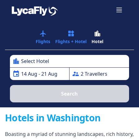
airplanemode_active
widgets
location_city
Flights
Flights + Hotel
Hotel
location_city
Select Hotel
event
supervisor_account
14
Aug
- 21 Aug
2
Traveller
s
Search
Hotels in Washington
Boasting a myriad of stunning landscapes, rich history,