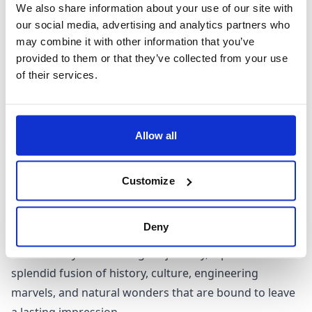
We also share information about your use of our site with
When to visit Washington
our social media, advertising and analytics partners who
may combine it with other information that you’ve
With its diverse landscapes encompassing forests,
provided to them or that they’ve collected from your use
of their services.
lakes, rivers, and waterfalls, Washington's beauty can
be appreciated year-round. The warm and dry months
of July and August bring peak tourist season,
accompanied by higher accommodation prices. On the
Allow all
other hand, November to January offers a wintry
wonderland, perfect for indulging in winter sports.
Customize
For those who enjoy fewer crowds, and a dash of
unpredictability, the shoulder seasons could be your
Deny
perfect match. Regardless of when you decide to
embark on your Washington journey, it promises a
splendid fusion of history, culture, engineering
marvels, and natural wonders that are bound to leave