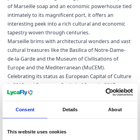
of Marseille soap and an economic powerhouse tied
intimately to its magnificent port, it offers an
interesting peek into a rich cultural and economic
tapestry woven through centuries.
Marseille brims with architectural wonders and vast
cultural treasures like the Basilica of Notre-Dame-
de-la-Garde and the Museum of Civilisations of
Europe and the Mediterranean (MuCEM).
Celebrating its status as European Capital of Culture
in 2013 and European Capital of Sport in 2017,
Marseille is no stranger to the limelight, welcoming
a diverse population and visitors from far and wide.
Consent
Details
About
Its close ties to the sea, charming coastline, and
bustling trade and industry encapsulate the city's
irresistible allure.
This website uses cookies