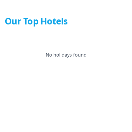
Our Top Hotels
No holidays found