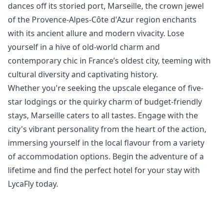
dances off its storied port, Marseille, the crown jewel
of the Provence-Alpes-Côte d'Azur region enchants
with its ancient allure and modern vivacity. Lose
yourself in a hive of old-world charm and
contemporary chic in France’s oldest city, teeming with
cultural diversity and captivating history.
Whether you're seeking the upscale elegance of five-
star lodgings or the quirky charm of budget-friendly
stays, Marseille caters to all tastes. Engage with the
city's vibrant personality from the heart of the action,
immersing yourself in the local flavour from a variety
of accommodation options. Begin the adventure of a
lifetime and find the perfect hotel for your stay with
LycaFly today.