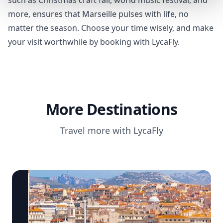
such as Christmas craft fair, world music festival, and
more, ensures that Marseille pulses with life, no
matter the season. Choose your time wisely, and make
your visit worthwhile by booking with LycaFly.
More Destinations
Travel more with LycaFly