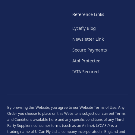
Reference Links
Lycafly Blog
Newsletter Link
Secure Payments
Atol Protected
IATA Secured
By browsing this Website, you agree to our
Website Terms of Use
. Any
Order you choose to place on this Website is subject our current
Terms
and Conditions
available
here
and any specific conditions of any Third
Party Suppliers consumer terms (such as an Airline). LYCAFLY is a
trading name of U Can Fly Ltd, a company incorporated in England and