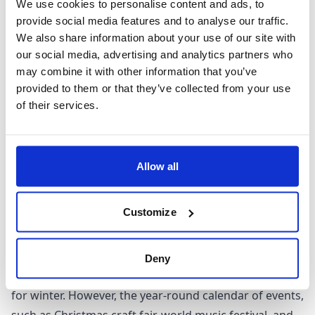
We use cookies to personalise content and ads, to
When to visit Marseille
provide social media features and to analyse our traffic.
We also share information about your use of our site with
our social media, advertising and analytics partners who
With a hot-summer Mediterranean climate, the city of
may combine it with other information that you’ve
Marseille proves a favoured destination all year round.
provided to them or that they’ve collected from your use
The sun-kissed summer season particularly draws the
of their services.
crowds with the city's vibrancy echoing amidst excited
chatter and outdoor activities. Meanwhile, spring and
fall offer a serene retreat to nature enthusiasts.
Allow all
Wander amidst horticultural exotica and partake in
thrilling seafaring adventures along the coastline
Customize
during these shoulder seasons.
Winter ushers the low season with cold temperatures
and shorter attraction hours, notably underscoring
Deny
Marseille's quieter side with beachfront bars closing
for winter. However, the year-round calendar of events,