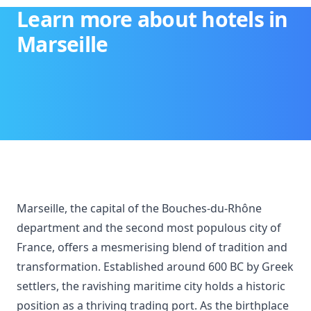
Learn more about hotels in
Marseille
Marseille, the capital of the Bouches-du-Rhône
department and the second most populous city of
France, offers a mesmerising blend of tradition and
transformation. Established around 600 BC by Greek
settlers, the ravishing maritime city holds a historic
position as a thriving trading port. As the birthplace