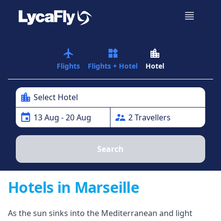
airplanemode_active
widgets
location_city
Flights
Flights + Hotel
Hotel
location_city
Select Hotel
event
supervisor_account
13
Aug
- 20 Aug
2
Traveller
s
Search
Hotels in Marseille
As the sun sinks into the Mediterranean and light