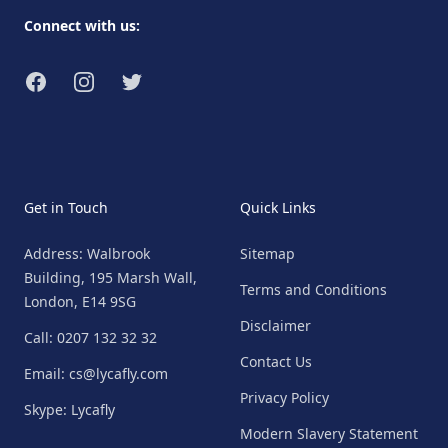
Connect with us:
Facebook
Instagram
Twitter
Get in Touch
Quick Links
Address: Walbrook
Sitemap
Building, 195 Marsh Wall,
Terms and Conditions
London, E14 9SG
Disclaimer
Call: 0207 132 32 32
Contact Us
Email: cs@lycafly.com
Privacy Policy
Skype: Lycafly
Modern Slavery Statement