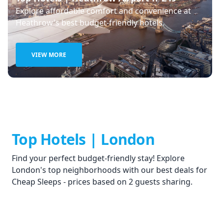
Explore affordable comfort and convenience at
Heathrow's best budget-friendly hotels.
VIEW MORE
Top Hotels | London
Find your perfect budget-friendly stay! Explore
London's top neighborhoods with our best deals for
Cheap Sleeps - prices based on 2 guests sharing.