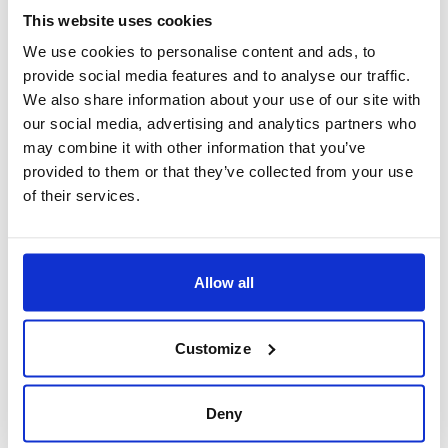
trendy districts, or hidden corners – all within
This website uses cookies
your budget!
We use cookies to personalise content and ads, to
For more hotels in London -
See here
.
provide social media features and to analyse our traffic.
We also share information about your use of our site with
our social media, advertising and analytics partners who
may combine it with other information that you’ve
provided to them or that they’ve collected from your use
of their services.
Allow all
Customize
Deny