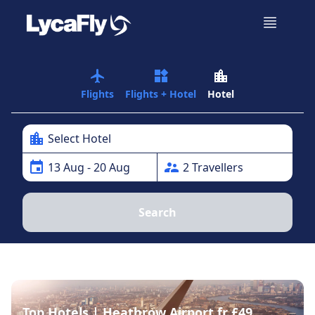
airplanemode_active
widgets
location_city
Flights
Flights + Hotel
Hotel
location_city
Select Hotel
event
supervisor_account
13
Aug
- 20 Aug
2
Traveller
s
Search
Top Hotels | Heathrow Airport fr £49