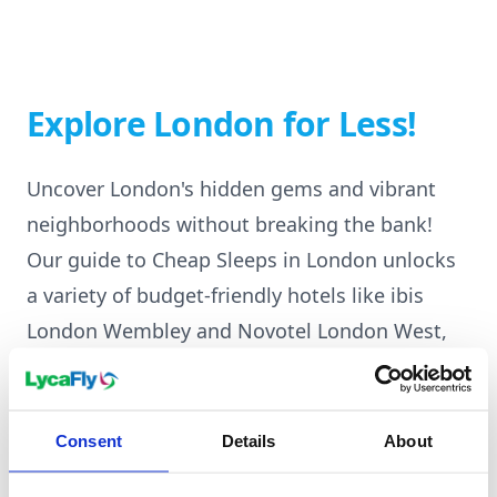
Explore London for Less!
Uncover London's hidden gems and vibrant
neighborhoods without breaking the bank!
Our guide to Cheap Sleeps in London unlocks
a variety of budget-friendly hotels like ibis
London Wembley and Novotel London West,
all strategically located near exciting
attractions and well-connected to public
transport. Discover the perfect place to rest
Consent
Details
About
your head after exploring iconic landmarks,