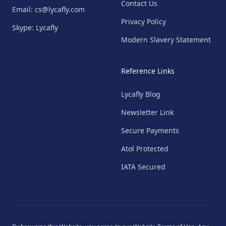
Contact Us
Email: cs@lycafly.com
Privacy Policy
Skype: Lycafly
Modern Slavery Statement
Reference Links
Lycafly Blog
Newsletter Link
Secure Payments
Atol Protected
IATA Secured