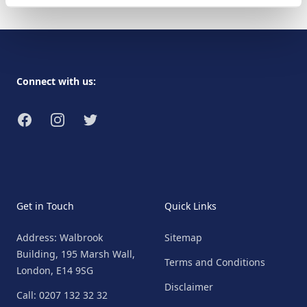
Footer
Connect with us:
Facebook
Instagram
Twitter
Get in Touch
Quick Links
Address: Walbrook
Sitemap
Building, 195 Marsh Wall,
Terms and Conditions
London, E14 9SG
Disclaimer
Call: 0207 132 32 32