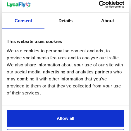
(PECT) promotes sustainable living in its remit.
As a testament to its continual growth,
Consent
Details
About
Peterborough has welcomed a new university, ARU
Peterborough, which opened in 2022, offering
courses in business, creativity, agriculture, and
This website uses cookies
health. The city's redevelopment continues, with
We use cookies to personalise content and ads, to
projects such as the Fletton Quays and the
provide social media features and to analyse our traffic.
extension of Queensgate Shopping Centre adding
We also share information about your use of our site with
an exciting urban dynamic to Peterborough's
our social media, advertising and analytics partners who
may combine it with other information that you’ve
historical charm.
provided to them or that they’ve collected from your use
of their services.
When to visit Peterborough
Peterborough is a city for all seasons, with its beauty
Allow all
unfolding in different hues throughout the year.