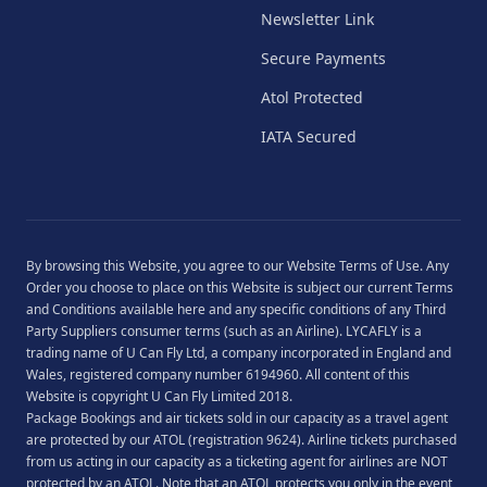
Newsletter Link
Secure Payments
Atol Protected
IATA Secured
By browsing this Website, you agree to our
Website Terms of Use
. Any
Order you choose to place on this Website is subject our current
Terms
and Conditions
available
here
and any specific conditions of any Third
Party Suppliers consumer terms (such as an Airline). LYCAFLY is a
trading name of U Can Fly Ltd, a company incorporated in England and
Wales, registered company number 6194960. All content of this
Website is copyright U Can Fly Limited 2018.
Package Bookings and air tickets sold in our capacity as a travel agent
are protected by our ATOL (registration 9624). Airline tickets purchased
from us acting in our capacity as a ticketing agent for airlines are NOT
protected by an ATOL. Note that an ATOL protects you only in the event