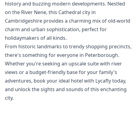
history and buzzing modern developments. Nestled
on the River Nene, this Cathedral city in
Cambridgeshire provides a charming mix of old-world
charm and urban sophistication, perfect for
holidaymakers of all kinds.
From historic landmarks to trendy shopping precincts,
there's something for everyone in Peterborough.
Whether you're seeking an upscale suite with river
views or a budget-friendly base for your family's
adventures, book your ideal hotel with Lycafly today,
and unlock the sights and sounds of this enchanting
city.