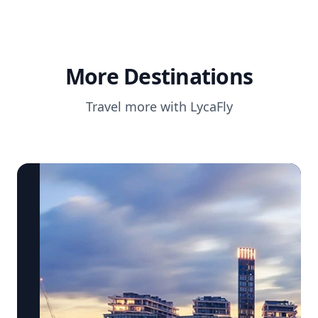
More Destinations
Travel more with LycaFly