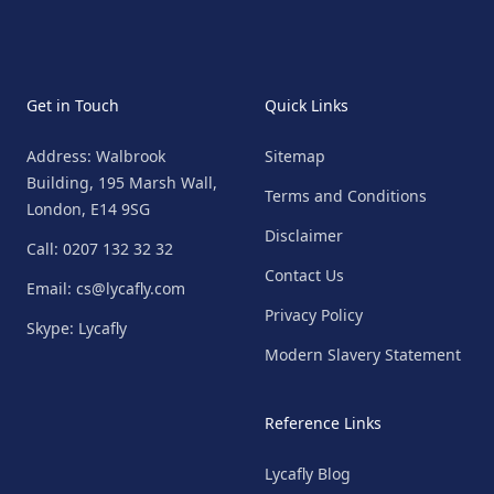
Get in Touch
Quick Links
Address: Walbrook
Sitemap
Building, 195 Marsh Wall,
Terms and Conditions
London, E14 9SG
Disclaimer
Call: 0207 132 32 32
Contact Us
Email: cs@lycafly.com
Privacy Policy
Skype: Lycafly
Modern Slavery Statement
Reference Links
Lycafly Blog