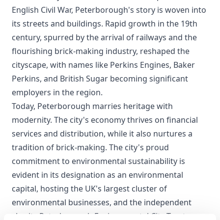
English Civil War, Peterborough's story is woven into
its streets and buildings. Rapid growth in the 19th
century, spurred by the arrival of railways and the
flourishing brick-making industry, reshaped the
cityscape, with names like Perkins Engines, Baker
Perkins, and British Sugar becoming significant
employers in the region.
Today, Peterborough marries heritage with
modernity. The city's economy thrives on financial
services and distribution, while it also nurtures a
tradition of brick-making. The city's proud
commitment to environmental sustainability is
evident in its designation as an environmental
capital, hosting the UK's largest cluster of
environmental businesses, and the independent
charity Peterborough Environmental City Trust