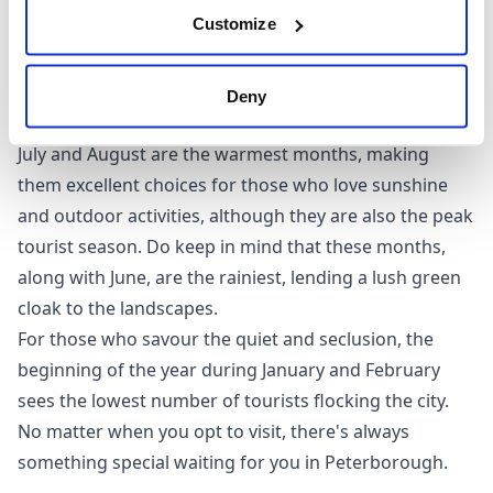
However, if you prefer sunnier climes and wish to
Customize
avoid the crowd, May, June, and September are ideal
times to visit. These months coincide with warmer
weather and fewer tourists, making them perfect for
Deny
leisurely explorations of the city's attractions.
July and August are the warmest months, making
them excellent choices for those who love sunshine
and outdoor activities, although they are also the peak
tourist season. Do keep in mind that these months,
along with June, are the rainiest, lending a lush green
cloak to the landscapes.
For those who savour the quiet and seclusion, the
beginning of the year during January and February
sees the lowest number of tourists flocking the city.
No matter when you opt to visit, there's always
something special waiting for you in Peterborough.