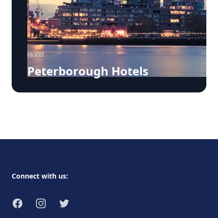
Hotel
Peterborough Hotels
Footer
Connect with us:
Facebook
Instagram
Twitter