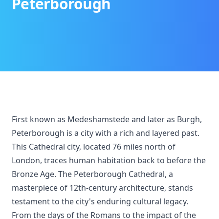
Peterborough
First known as Medeshamstede and later as Burgh,
Peterborough is a city with a rich and layered past.
This Cathedral city, located 76 miles north of
London, traces human habitation back to before the
Bronze Age. The Peterborough Cathedral, a
masterpiece of 12th-century architecture, stands
testament to the city's enduring cultural legacy.
From the days of the Romans to the impact of the