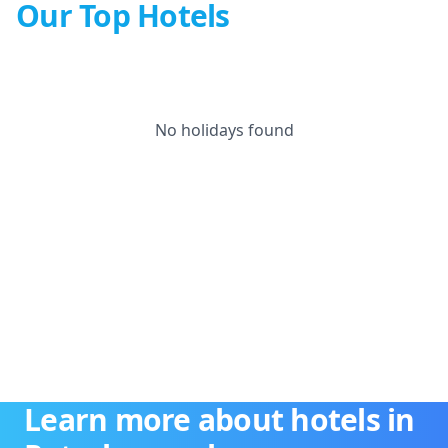
Our Top Hotels
No holidays found
Learn more about hotels in