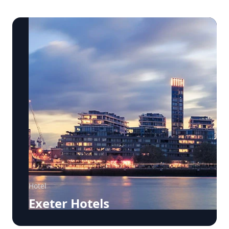
Hotel
Exeter Hotels