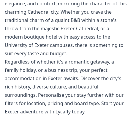
elegance, and comfort, mirroring the character of this
charming Cathedral city. Whether you crave the
traditional charm of a quaint B&B within a stone's
throw from the majestic Exeter Cathedral, or a
modern boutique hotel with easy access to the
University of Exeter campuses, there is something to
suit every taste and budget.
Regardless of whether it's a romantic getaway, a
family holiday, or a business trip, your perfect
accommodation in Exeter awaits. Discover the city's
rich history, diverse culture, and beautiful
surroundings. Personalise your stay further with our
filters for location, pricing and board type. Start your
Exeter adventure with Lycafly today.