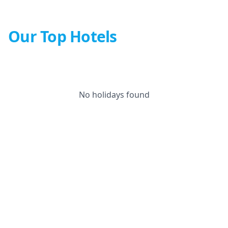
Our Top Hotels
No holidays found