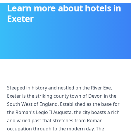
Learn more about hotels in
Exeter
Steeped in history and nestled on the River Exe,
Exeter is the striking county town of Devon in the
South West of England. Established as the base for
the Roman's Legio II Augusta, the city boasts a rich
and varied past that stretches from Roman
occupation through to the modern day. The