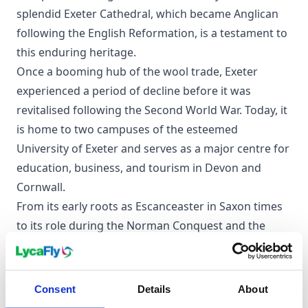
splendid Exeter Cathedral, which became Anglican
following the English Reformation, is a testament to
this enduring heritage.
Once a booming hub of the wool trade, Exeter
experienced a period of decline before it was
revitalised following the Second World War. Today, it
is home to two campuses of the esteemed
University of Exeter and serves as a major centre for
education, business, and tourism in Devon and
Cornwall.
From its early roots as Escanceaster in Saxon times
to its role during the Norman Conquest and the
English Civil War, the city has always been a
significant player in England's story. Even the Jewish
community found a home here before their
Consent
Details
About
expulsion in 1290.