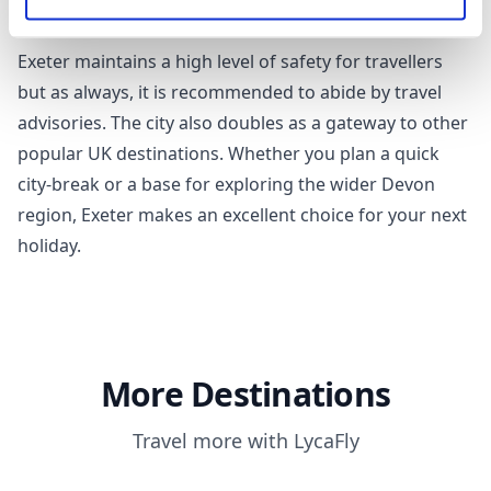
periods, while September, April, and June usually
witness less rainfall.
Exeter maintains a high level of safety for travellers
but as always, it is recommended to abide by travel
advisories. The city also doubles as a gateway to other
popular UK destinations. Whether you plan a quick
city-break or a base for exploring the wider Devon
region, Exeter makes an excellent choice for your next
holiday.
More Destinations
Travel more with LycaFly