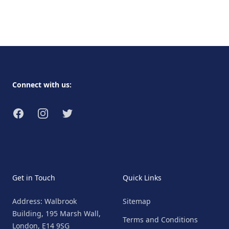
Footer
Connect with us:
Facebook
Instagram
Twitter
Get in Touch
Quick Links
Address: Walbrook
Sitemap
Building, 195 Marsh Wall,
Terms and Conditions
London, E14 9SG