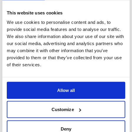
Industrial development in the 19th century has given
This website uses cookies
way to a thriving modern city with a vibrant
Common Council. Despite its distance from coal or
We use cookies to personalise content and ads, to
provide social media features and to analyse our traffic.
iron sources, Exeter has persevered and flourished.
We also share information about your use of our site with
Today, it's proud of its iconic bridge across the River
our social media, advertising and analytics partners who
Exe, replacing the old medieval structure in 1778.
may combine it with other information that you’ve
provided to them or that they’ve collected from your use
When to visit Exeter
of their services.
The months from May to September are the best time
to visit Exeter when the weather is at its most
Allow all
pleasant. These warm, sunny months are ideal for
walking tours around the Cathedral and the University,
Customize
open-air markets, and river walks along the Exe. Keep
in mind that July, August, and June are the hottest
Deny