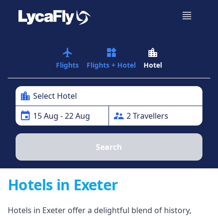
airplanemode_active
widgets
location_city
Flights
Flights + Hotel
Hotel
location_city
Select Hotel
event
supervisor_account
15
Aug
- 22 Aug
2
Traveller
s
Search
Hotels in Exeter
Hotels in Exeter offer a delightful blend of history,