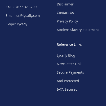
Disclaimer
Call: 0207 132 32 32
Contact Us
Email: cs@lycafly.com
Privacy Policy
Skype: Lycafly
Modern Slavery Statement
Reference Links
Lycafly Blog
Newsletter Link
Secure Payments
Atol Protected
IATA Secured