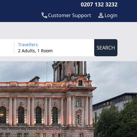
0207 132 3232
Customer Support
Login
Travellers
SEARCH
2 Adults, 1 Room