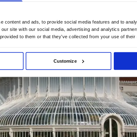
e content and ads, to provide social media features and to analy
 our site with our social media, advertising and analytics partn
 provided to them or that they’ve collected from your use of their
Customize