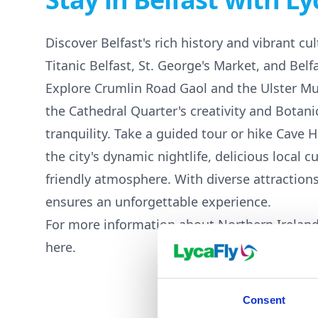
Discover Belfast's rich history and vibrant cult
Titanic Belfast, St. George's Market, and Belfa
Explore Crumlin Road Gaol and the Ulster M
the Cathedral Quarter's creativity and Botani
tranquility. Take a guided tour or hike Cave H
the city's dynamic nightlife, delicious local c
friendly atmosphere. With diverse attractions
ensures an unforgettable experience.
For more information about Northern Ireland
here
.
Consent