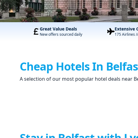
Great Value Deals
Extensive 
New offers sourced daily
175 Airlines /
Cheap Hotels In Belfas
A selection of our most popular hotel deals near B
Stay in Belfast with Ly