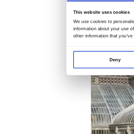
This website uses cookies
We use cookies to personalis
information about your use of
other information that you’ve
Deny