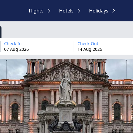
Flights
Hotels
Holidays
Check-In
Check-Out
07
Aug
2026
14
Aug
2026