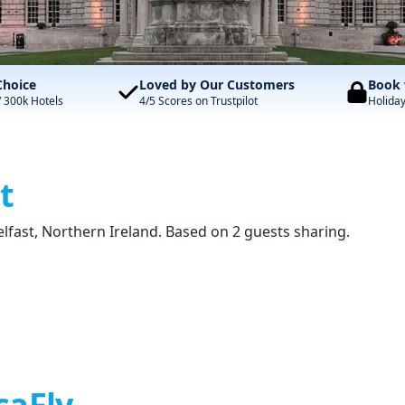
Choice
Loved by Our Customers
Book 
/ 300k Hotels
4/5 Scores on Trustpilot
Holida
t
elfast, Northern Ireland. Based on 2 guests sharing.
caFly