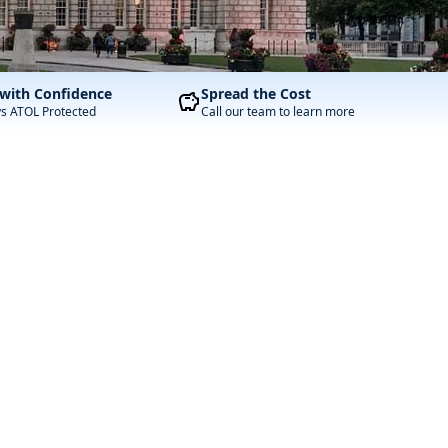
with Confidence
Spread the Cost
ys ATOL Protected
Call our team to learn more