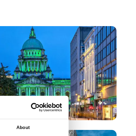
About