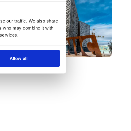
se our traffic. We also share
ers who may combine it with
 services.
Allow all