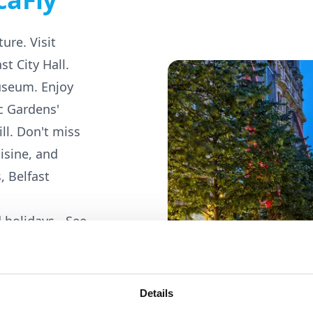
ure. Visit
st City Hall.
useum. Enjoy
c Gardens'
ill. Don't miss
uisine, and
, Belfast
 holidays -
See
Details