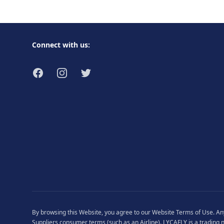
Footer
Connect with us:
Facebook
Instagram
Twitter
By browsing this Website, you agree to our
Website Terms of Use
. A
Suppliers consumer terms (such as an Airline). LYCAFLY is a trading