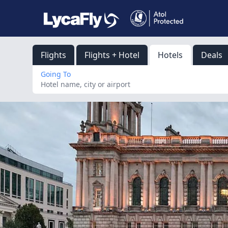
Flights
Flights + Hotel
Hotels
Deals
Going To