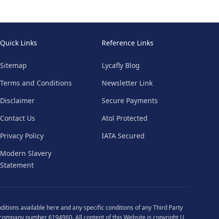
Quick Links
Reference Links
Sitemap
Lycafly Blog
Terms and Conditions
Newsletter Link
Disclaimer
Secure Payments
Contact Us
Atol Protected
Privacy Policy
IATA Secured
Modern Slavery
Statement
ditions
available
here
and any specific conditions of any Third Party
 company number 6194960. All content of this Website is copyright U