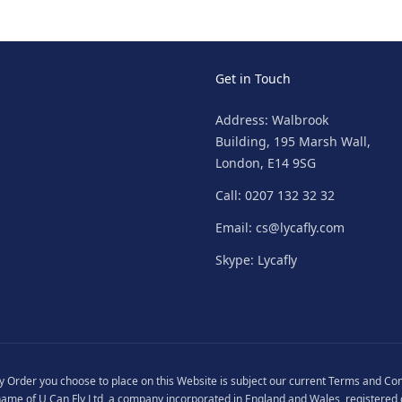
Get in Touch
Address: Walbrook
Building, 195 Marsh Wall,
London, E14 9SG
Call: 0207 132 32 32
Email: cs@lycafly.com
Skype: Lycafly
ny Order you choose to place on this Website is subject our current
Terms and Con
 name of U Can Fly Ltd, a company incorporated in England and Wales, registered