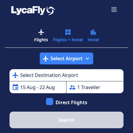
airplanemode_active
widgets
location_city
Flights
Flights + Hotel
Hotel
airplanemode_active
expand_more
Select Airport
airplanemode_active
Select Destination Airport
event
supervisor_account
15
Aug
- 22 Aug
1
Traveller
Direct Flights
Search