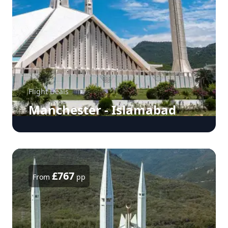
Flight Deals
Manchester - Islamabad
£767
From
pp