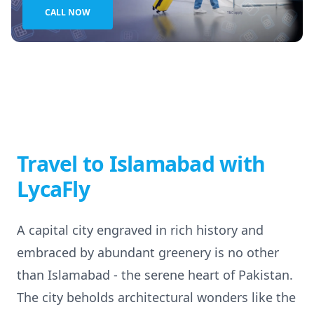
CALL NOW
Travel to Islamabad with
LycaFly
A capital city engraved in rich history and
embraced by abundant greenery is no other
than Islamabad - the serene heart of Pakistan.
The city beholds architectural wonders like the