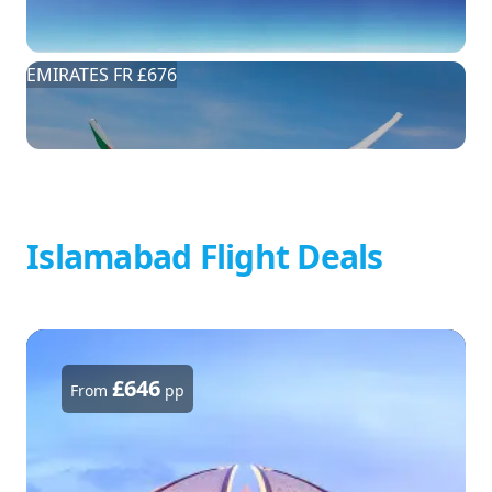
EMIRATES FR £676
Islamabad Flight Deals
£646
From
pp