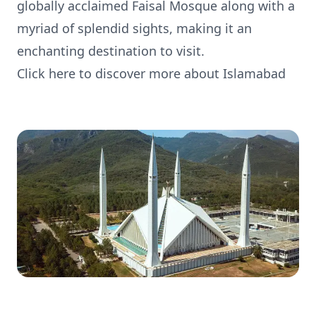
globally acclaimed Faisal Mosque along with a
myriad of splendid sights, making it an
enchanting destination to visit.
Click here to discover more about Islamabad