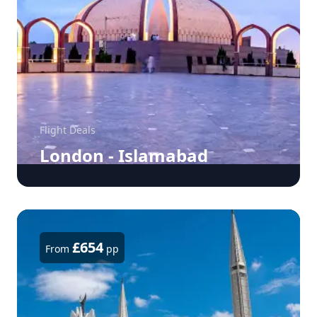
Flight Deals
London - Islamabad
£654
From
pp