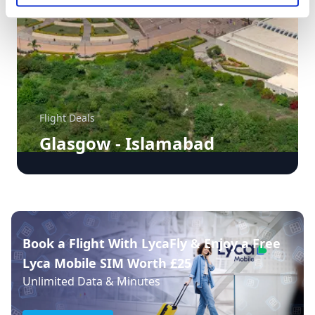
Flight Deals
Glasgow - Islamabad
Book a Flight With LycaFly & Enjoy a Free
Lyca Mobile SIM Worth £25
Unlimited Data & Minutes