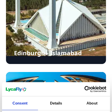
Flight Deals
Edinburgh - Islamabad
£578
From
pp
Consent
Details
About