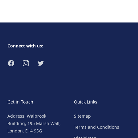
Footer
Connect with us:
Facebook
Instagram
Twitter
Get in Touch
Quick Links
Address: Walbrook
Sitemap
Building, 195 Marsh Wall,
Terms and Conditions
London, E14 9SG