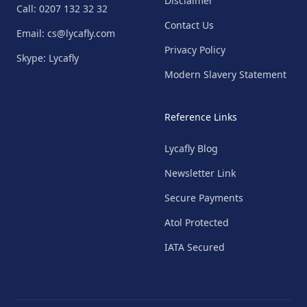
Disclaimer
Call: 0207 132 32 32
Contact Us
Email: cs@lycafly.com
Privacy Policy
Skype: Lycafly
Modern Slavery Statement
Reference Links
Lycafly Blog
Newsletter Link
Secure Payments
Atol Protected
IATA Secured