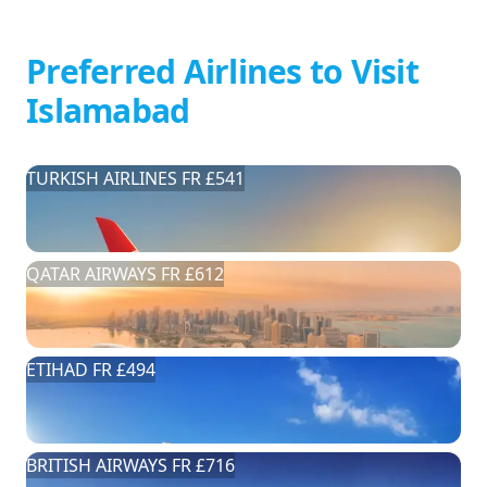
Preferred Airlines to Visit
Islamabad
TURKISH AIRLINES FR £541
QATAR AIRWAYS FR £612
ETIHAD FR £494
BRITISH AIRWAYS FR £716