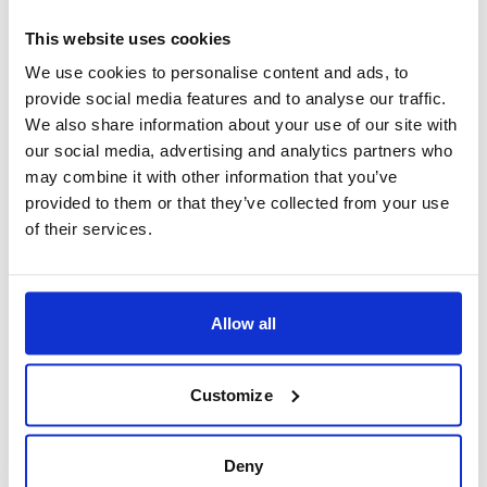
This website uses cookies
We use cookies to personalise content and ads, to
provide social media features and to analyse our traffic.
We also share information about your use of our site with
our social media, advertising and analytics partners who
may combine it with other information that you’ve
Flight Deals
provided to them or that they’ve collected from your use
Birmingham - Islamabad
of their services.
Allow all
£774
From
pp
Customize
Deny