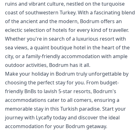
ruins and vibrant culture, nestled on the turquoise
coast of southwestern Turkey. With a fascinating blend
of the ancient and the modern, Bodrum offers an
eclectic selection of hotels for every kind of traveller.
Whether you're in search of a luxurious resort with
sea views, a quaint boutique hotel in the heart of the
city, or a family-friendly accommodation with ample
outdoor activities, Bodrum has it all.
Make your holiday in Bodrum truly unforgettable by
choosing the perfect stay for you. From budget-
friendly BnBs to lavish 5-star resorts, Bodrum's
accommodations cater to all comers, ensuring a
memorable stay in this Turkish paradise. Start your
journey with Lycafly today and discover the ideal
accommodation for your Bodrum getaway.