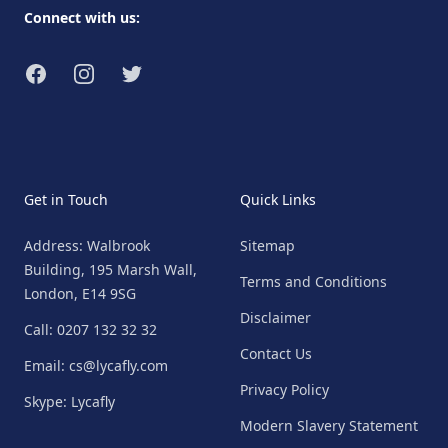
Connect with us:
Facebook
Instagram
Twitter
Get in Touch
Quick Links
Address: Walbrook
Sitemap
Building, 195 Marsh Wall,
Terms and Conditions
London, E14 9SG
Disclaimer
Call: 0207 132 32 32
Contact Us
Email: cs@lycafly.com
Privacy Policy
Skype: Lycafly
Modern Slavery Statement