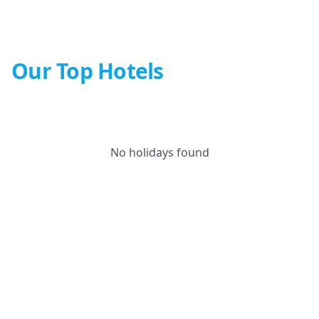
Our Top Hotels
No holidays found