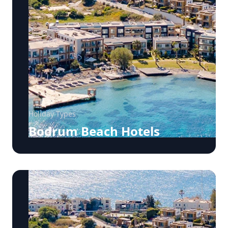
Holiday Types
Bodrum Beach Hotels