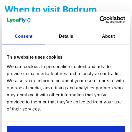
When to visit Bodrum
The ideal time to experience the maiden of the
Aegean, Bodrum, is from May to September. The
Consent
Details
About
weather during these months is typically
Mediterranean, offering warm and sunny days, perfect
This website uses cookies
for lazing on Bodrum's beautiful beaches or exploring
its historic sites. The city's vibrant entertainment
We use cookies to personalise content and ads, to
provide social media features and to analyse our traffic.
scene comes alive in the summer months, as
We also share information about your use of our site with
numerous events and festivals offer fun for the whole
our social media, advertising and analytics partners who
family.
may combine it with other information that you’ve
Remember, Bodrum's popularity peaks during June,
provided to them or that they’ve collected from your use
July, and August, so it's best to plan and secure your
of their services.
accommodation ahead of time. With its matchless
blend of history, culture, and sun-soaked, scenic