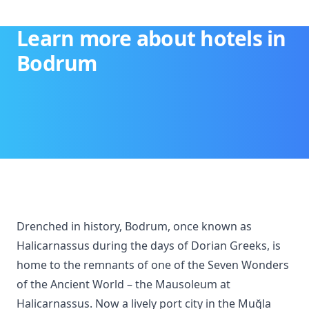
Learn more about hotels in
Bodrum
Drenched in history, Bodrum, once known as
Halicarnassus during the days of Dorian Greeks, is
home to the remnants of one of the Seven Wonders
of the Ancient World – the Mausoleum at
Halicarnassus. Now a lively port city in the Muğla