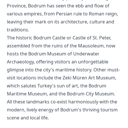
Province, Bodrum has seen the ebb and flow of
various empires, from Persian rule to Roman reign,
leaving their mark on its architecture, culture and
traditions.
The historic Bodrum Castle or Castle of St. Peter,
assembled from the ruins of the Mausoleum, now
hosts the Bodrum Museum of Underwater
Archaeology, offering visitors an unforgettable
glimpse into the city's maritime history. Other must-
visit locations include the Zeki Müren Art Museum,
which salutes Turkey's sun of art, the Bodrum
Maritime Museum, and the Bodrum City Museum.
All these landmarks co-exist harmoniously with the
modern, lively energy of Bodrum's thriving tourism
scene and local life.