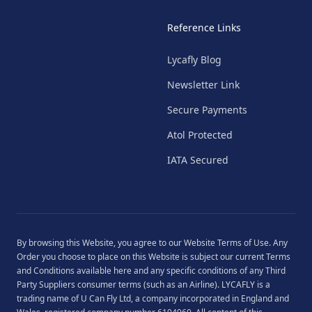
Reference Links
Lycafly Blog
Newsletter Link
Secure Payments
Atol Protected
IATA Secured
By browsing this Website, you agree to our
Website Terms of Use
. Any
Order you choose to place on this Website is subject our current
Terms
and Conditions
available
here
and any specific conditions of any Third
Party Suppliers consumer terms (such as an Airline). LYCAFLY is a
trading name of U Can Fly Ltd, a company incorporated in England and