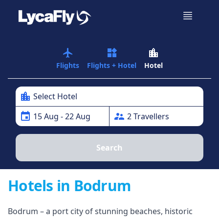
airplanemode_active
widgets
location_city
Flights
Flights + Hotel
Hotel
location_city
Select Hotel
event
supervisor_account
15
Aug
- 22 Aug
2
Traveller
s
Search
Hotels in Bodrum
Bodrum – a port city of stunning beaches, historic