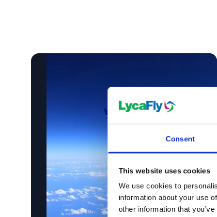
Consent
This website uses cookies
We use cookies to personalis
information about your use of
other information that you’ve