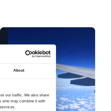
About
se our traffic. We also share
ers who may combine it with
 services.
Holidays