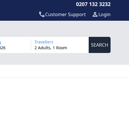
0207 132 3232
Customer Support
Login
Travellers
g
SEARCH
026
2 Adults, 1 Room