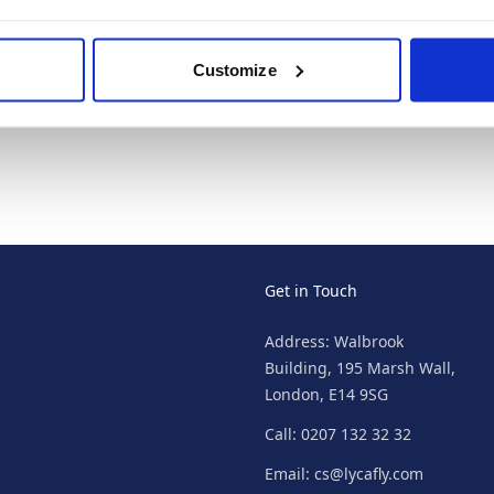
Punta Cana Cheap
Holidays
Customize
Get in Touch
Address: Walbrook
Building, 195 Marsh Wall,
London, E14 9SG
Call: 0207 132 32 32
Email: cs@lycafly.com