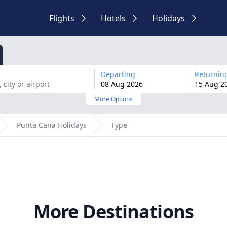
Flights
Hotels
Holidays
Departing
Returnin
08
Aug
2026
15
Aug
2
More Options
Punta Cana Holidays
Type
More Destinations