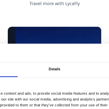
Travel more with LycaFly
Details
e content and ads, to provide social media features and to analy
 our site with our social media, advertising and analytics partn
 provided to them or that they’ve collected from your use of their
Holidays