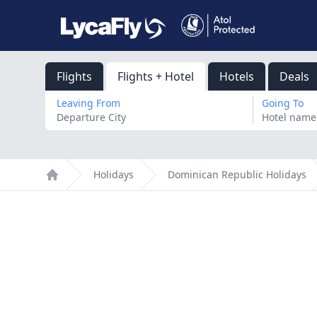
Flights
Flights + Hotel
Hotels
Deals
Leaving From
Going To
Holidays
Dominican Republic Holidays
Home