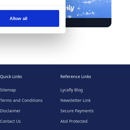
Punta Cana Family
Holidays
Allow all
Quick Links
Reference Links
Sitemap
Lycafly Blog
Terms and Conditions
Newsletter Link
Disclaimer
Secure Payments
Contact Us
Atol Protected