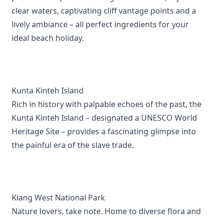
clear waters, captivating cliff vantage points and a
lively ambiance – all perfect ingredients for your
ideal beach holiday.
Kunta Kinteh Island
Rich in history with palpable echoes of the past, the
Kunta Kinteh Island – designated a UNESCO World
Heritage Site – provides a fascinating glimpse into
the painful era of the slave trade.
Kiang West National Park
Nature lovers, take note. Home to diverse flora and