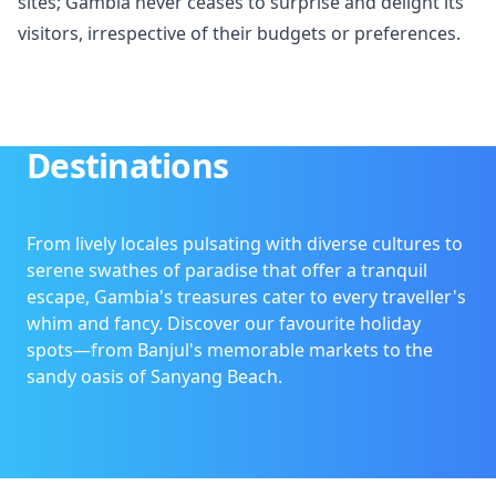
sites; Gambia never ceases to surprise and delight its
visitors, irrespective of their budgets or preferences.
Destinations
From lively locales pulsating with diverse cultures to
serene swathes of paradise that offer a tranquil
escape, Gambia's treasures cater to every traveller's
whim and fancy. Discover our favourite holiday
spots—from Banjul's memorable markets to the
sandy oasis of Sanyang Beach.