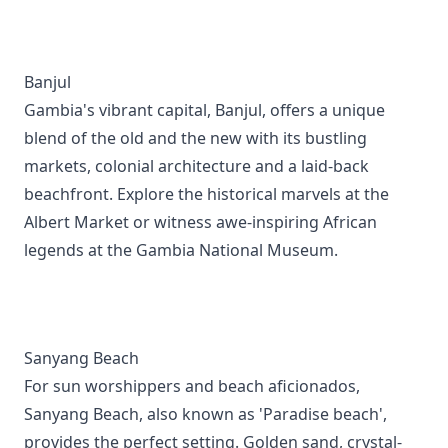
Banjul
Gambia's vibrant capital, Banjul, offers a unique
blend of the old and the new with its bustling
markets, colonial architecture and a laid-back
beachfront. Explore the historical marvels at the
Albert Market or witness awe-inspiring African
legends at the Gambia National Museum.
Sanyang Beach
For sun worshippers and beach aficionados,
Sanyang Beach, also known as 'Paradise beach',
provides the perfect setting. Golden sand, crystal-