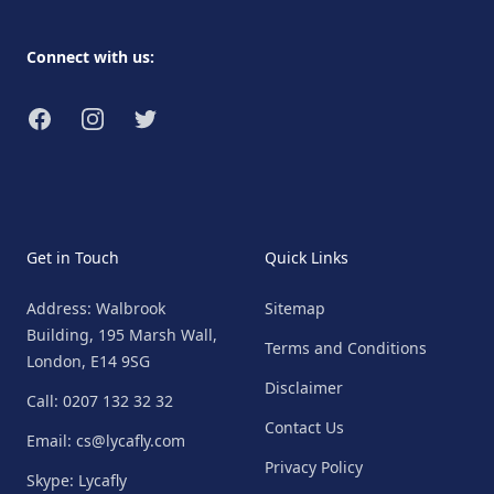
Connect with us:
Facebook
Instagram
Twitter
Get in Touch
Quick Links
Address: Walbrook
Sitemap
Building, 195 Marsh Wall,
Terms and Conditions
London, E14 9SG
Disclaimer
Call: 0207 132 32 32
Contact Us
Email: cs@lycafly.com
Privacy Policy
Skype: Lycafly