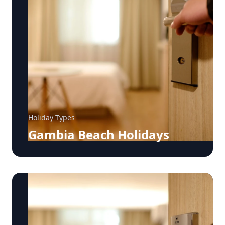
Holiday Types
Gambia Beach Holidays