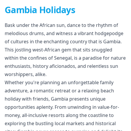
Gambia Holidays
Bask under the African sun, dance to the rhythm of
melodious drums, and witness a vibrant hodgepodge
of cultures in the enchanting country that is Gambia.
This jostling west-African gem that sits snuggled
within the confines of Senegal, is a paradise for nature
enthusiasts, history aficionados, and relentless sun
worshippers, alike.
Whether you're planning an unforgettable family
adventure, a romantic retreat or a relaxing beach
holiday with friends, Gambia presents unique
opportunities aplenty. From unwinding in value-for-
money, all-inclusive resorts along the coastline to
exploring the bustling local markets and historical