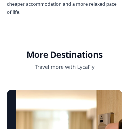
cheaper accommodation and a more relaxed pace
of life.
More Destinations
Travel more with LycaFly