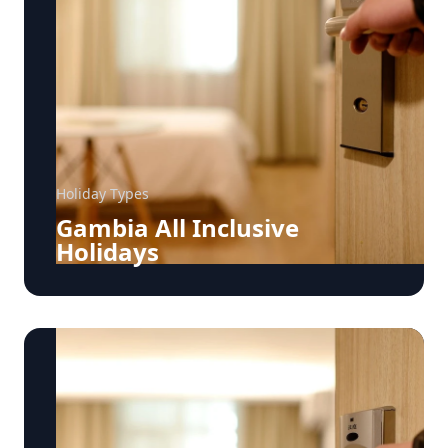
Holiday Types
Gambia All Inclusive
Holidays