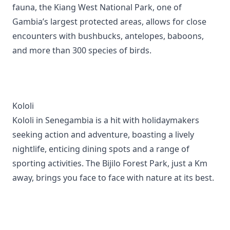
fauna, the Kiang West National Park, one of
Gambia’s largest protected areas, allows for close
encounters with bushbucks, antelopes, baboons,
and more than 300 species of birds.
Kololi
Kololi in Senegambia is a hit with holidaymakers
seeking action and adventure, boasting a lively
nightlife, enticing dining spots and a range of
sporting activities. The Bijilo Forest Park, just a Km
away, brings you face to face with nature at its best.