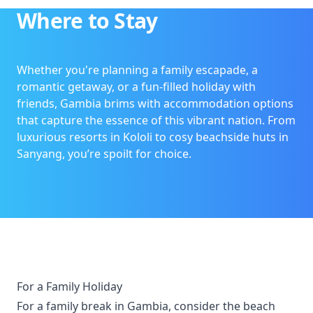
Where to Stay
Whether you're planning a family escapade, a
romantic getaway, or a fun-filled holiday with
friends, Gambia brims with accommodation options
that capture the essence of this vibrant nation. From
luxurious resorts in Kololi to cosy beachside huts in
Sanyang, you’re spoilt for choice.
For a Family Holiday
For a family break in Gambia, consider the beach