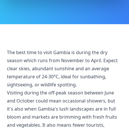
The best time to visit Gambia is during the dry
season which runs from November to April. Expect
clear skies, abundant sunshine and an average
temperature of 24-30°C, ideal for sunbathing,
sightseeing, or wildlife spotting.
Visiting during the off-peak season between June
and October could mean occasional showers, but
it's also when Gambia's lush landscapes are in full
bloom and markets are brimming with fresh fruits
and vegetables. It also means fewer tourists,