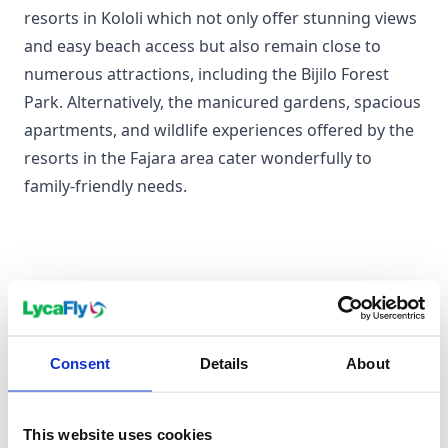
resorts in Kololi which not only offer stunning views
and easy beach access but also remain close to
numerous attractions, including the Bijilo Forest
Park. Alternatively, the manicured gardens, spacious
apartments, and wildlife experiences offered by the
resorts in the Fajara area cater wonderfully to
family-friendly needs.
For a Couples Holiday
Nothing says romantic like a private sea-facing hut
on Sanyang Beach or a luxury suite in a plush resort
Consent
Details
About
in Banjul. Enjoy a bit of water sport, stroll hand-in-
hand on the quiet beaches, or enjoy a delectable
candlelit dinner against the backdrop of a stunning
This website uses cookies