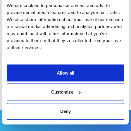
African sunset.
We use cookies to personalise content and ads, to
provide social media features and to analyse our traffic.
We also share information about your use of our site with
our social media, advertising and analytics partners who
may combine it with other information that you’ve
For a Holiday with Friends
provided to them or that they’ve collected from your use
For a holiday with friends that perfectly blends
of their services.
relaxation and adventure, the bustling resort town
of Kololi offers a fantastic nightlife, culinary
explorations, and shopping excursions alongside
Allow all
the opportunity to unwind on its beautiful beaches.
Customize
Deny
When to Visit