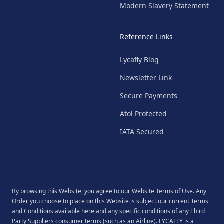
Modern Slavery Statement
Reference Links
Lycafly Blog
Newsletter Link
Secure Payments
Atol Protected
IATA Secured
By browsing this Website, you agree to our
Website Terms of Use
. Any
Order you choose to place on this Website is subject our current
Terms
and Conditions
available
here
and any specific conditions of any Third
Party Suppliers consumer terms (such as an Airline). LYCAFLY is a