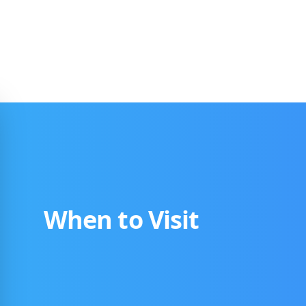
When to Visit