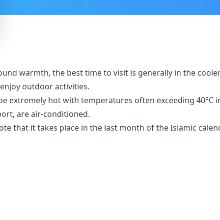
und warmth, the best time to visit is generally in the cool
enjoy outdoor activities.
xtremely hot with temperatures often exceeding 40°C in th
port, are air-conditioned.
note that it takes place in the last month of the Islamic cal