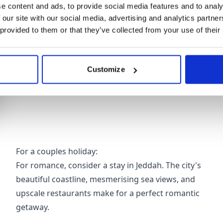
e content and ads, to provide social media features and to analy
Whether you're travelling as a couple, a family or w
 our site with our social media, advertising and analytics partn
range of accommodation choices. Let's explore som
 provided to them or that they’ve collected from your use of their
particular needs.
Customize
For a couples holiday:
For romance, consider a stay in Jeddah. The city's
beautiful coastline, mesmerising sea views, and
upscale restaurants make for a perfect romantic
getaway.