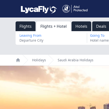
Flights
Flights + Hotel
Hotels
Deals
Leaving From
Going To
Holidays
Saudi Arabia Holidays
Home