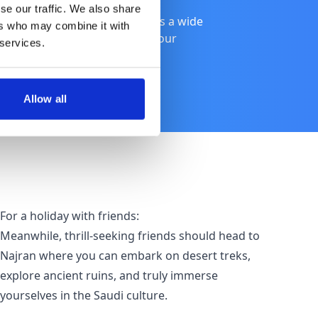
se our traffic. We also share
ith friends, Saudi Arabia offers a wide
ers who may combine it with
e of the best places to suit your
 services.
Allow all
For a holiday with friends:
Meanwhile, thrill-seeking friends should head to
Najran where you can embark on desert treks,
explore ancient ruins, and truly immerse
yourselves in the Saudi culture.