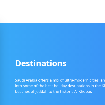
Destinations
Saudi Arabia offers a mix of ultra-modern cities, an
into some of the best holiday destinations in the 
beaches of Jeddah to the historic Al Khobar.