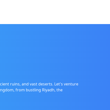
cient ruins, and vast deserts. Let's venture
Kingdom, from bustling Riyadh, the