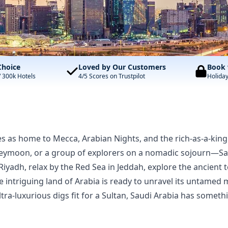
Choice
Loved by Our Customers
Book 
/ 300k Hotels
4/5 Scores on Trustpilot
Holida
s as home to Mecca, Arabian Nights, and the rich-as-a-king 
eymoon, or a group of explorers on a nomadic sojourn—Saudi
 Riyadh, relax by the Red Sea in Jeddah, explore the ancien
e intriguing land of Arabia is ready to unravel its untamed
ra-luxurious digs fit for a Sultan, Saudi Arabia has somet