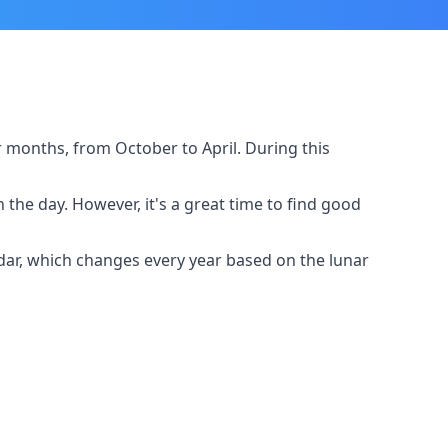
er months, from October to April. During this
e day. However, it's a great time to find good
endar, which changes every year based on the lunar