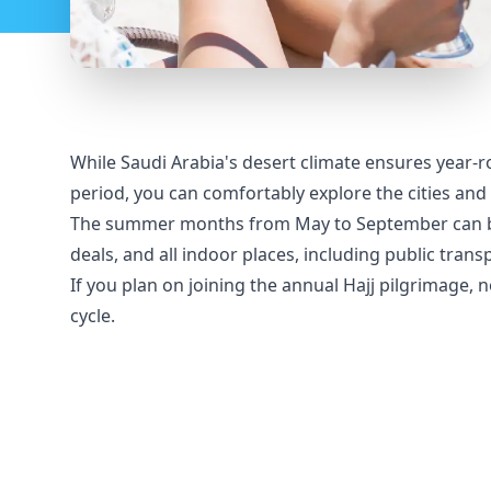
While Saudi Arabia's desert climate ensures year-ro
period, you can comfortably explore the cities and 
The summer months from May to September can be e
deals, and all indoor places, including public trans
If you plan on joining the annual Hajj pilgrimage, 
cycle.