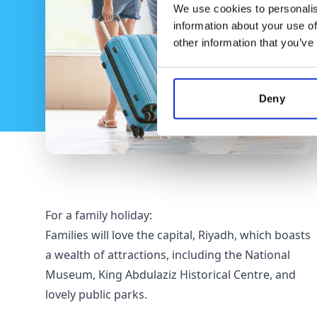
We use cookies to personalis
information about your use of
other information that you’ve
Deny
For a family holiday:
Families will love the capital, Riyadh, which boasts
a wealth of attractions, including the National
Museum, King Abdulaziz Historical Centre, and
lovely public parks.