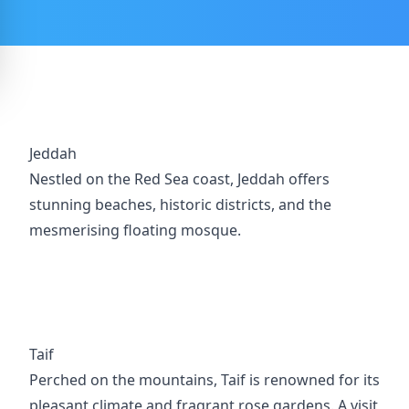
Jeddah
Nestled on the Red Sea coast, Jeddah offers
stunning beaches, historic districts, and the
mesmerising floating mosque.
Taif
Perched on the mountains, Taif is renowned for its
pleasant climate and fragrant rose gardens. A visit