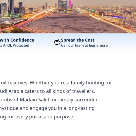
with Confidence
Spread the Cost
ys ATOL Protected
Call our team to learn more
oil reserves. Whether you're a family hunting for
 Arabia caters to all kinds of travellers.
t tombs of Madain Saleh or simply surrender
 mystique and engage you in a long-lasting
hing for every purse and purpose.