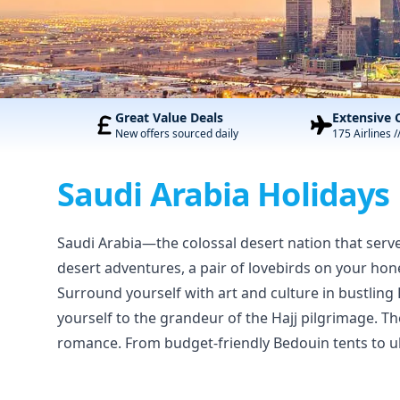
Great Value Deals
Extensive 
New offers sourced daily
175 Airlines /
Saudi Arabia Holidays
Saudi Arabia—the colossal desert nation that serve
desert adventures, a pair of lovebirds on your hon
Surround yourself with art and culture in bustling
yourself to the grandeur of the Hajj pilgrimage. Th
romance. From budget-friendly Bedouin tents to ult