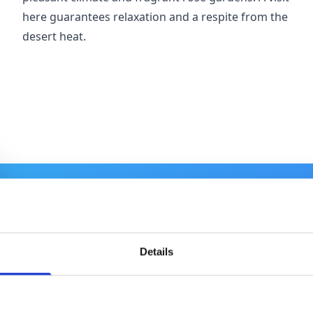
here guarantees relaxation and a respite from the
desert heat.
Details
Where to Stay