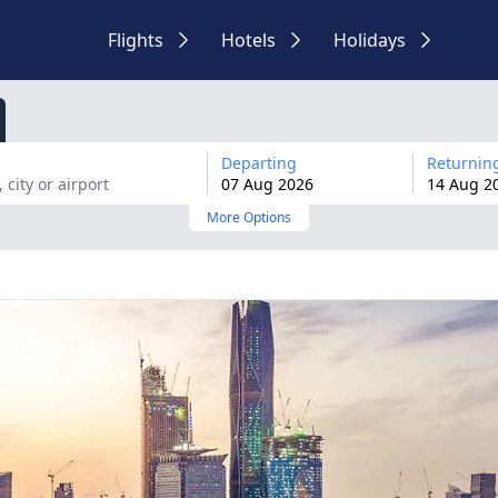
Flights
Hotels
Holidays
Departing
Returnin
07
Aug
2026
14
Aug
2
More Options