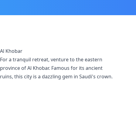
Al Khobar
For a tranquil retreat, venture to the eastern
province of Al Khobar. Famous for its ancient
ruins, this city is a dazzling gem in Saudi's crown.