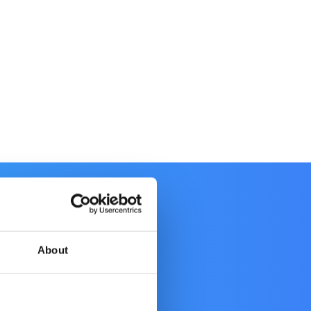
About