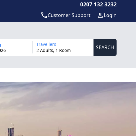
0207 132 3232
Customer Support
Login
Travellers
g
SEARCH
026
2 Adults, 1 Room