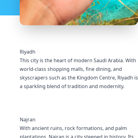
Riyadh
This city is the heart of modern Saudi Arabia. With
world-class shopping malls, fine dining, and
skyscrapers such as the Kingdom Centre, Riyadh is
a sparkling blend of tradition and modernity.
Najran
With ancient ruins, rock formations, and palm
plantations, Najran is a city steeped in history. Its