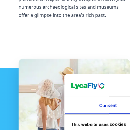
numerous archaeological sites and museums
offer a glimpse into the area's rich past.
Consent
This website uses cookies