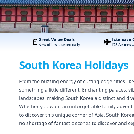
Great Value Deals
Extensive 
New offers sourced daily
175 Airlines /
South Korea Holidays
From the buzzing energy of cutting-edge cities lik
something a little different. Enchanting palaces, v
landscapes, making South Korea a distinct and dive
Whether you want an unforgettable family adventur
to discover this unique corner of Asia, South Kore
no shortage of fantastic scenes to discover and ex