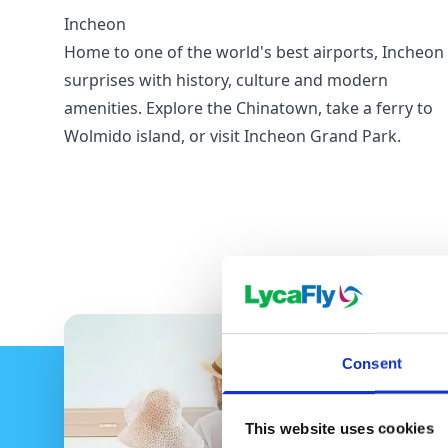
Incheon
Home to one of the world's best airports, Incheon
surprises with history, culture and modern
amenities. Explore the Chinatown, take a ferry to
Wolmido island, or visit Incheon Grand Park.
Consent
This website uses cookies