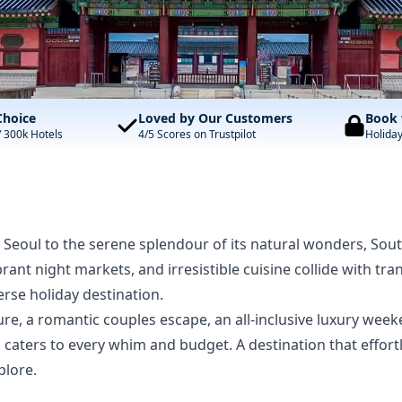
Choice
Loved by Our Customers
Book 
/ 300k Hotels
4/5 Scores on Trustpilot
Holida
e Seoul to the serene splendour of its natural wonders, Sou
ibrant night markets, and irresistible cuisine collide with t
rse holiday destination.
e, a romantic couples escape, an all-inclusive luxury week
a caters to every whim and budget. A destination that effor
plore.