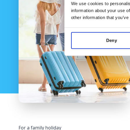
We use cookies to personalis
information about your use of
other information that you’ve
Deny
For a family holiday