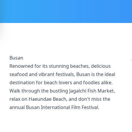
Busan
Renowned for its stunning beaches, delicious
seafood and vibrant festivals, Busan is the ideal
destination for beach lovers and foodies alike.
Walk through the bustling Jagalchi Fish Market,
relax on Haeundae Beach, and don't miss the
annual Busan International Film Festival.