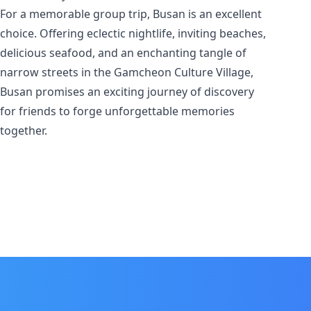
For a memorable group trip, Busan is an excellent
choice. Offering eclectic nightlife, inviting beaches,
delicious seafood, and an enchanting tangle of
narrow streets in the Gamcheon Culture Village,
Busan promises an exciting journey of discovery
for friends to forge unforgettable memories
together.