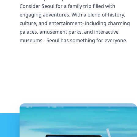
Consider Seoul for a family trip filled with
engaging adventures. With a blend of history,
culture, and entertainment- including charming
palaces, amusement parks, and interactive
museums - Seoul has something for everyone.