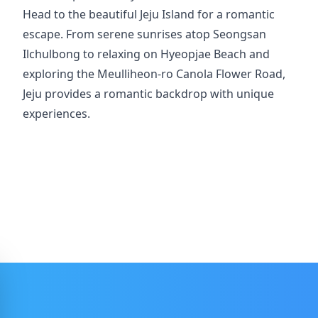
Head to the beautiful Jeju Island for a romantic
escape. From serene sunrises atop Seongsan
Ilchulbong to relaxing on Hyeopjae Beach and
exploring the Meulliheon-ro Canola Flower Road,
Jeju provides a romantic backdrop with unique
experiences.