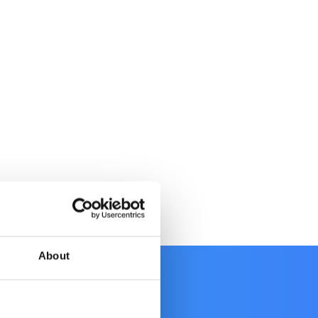
About