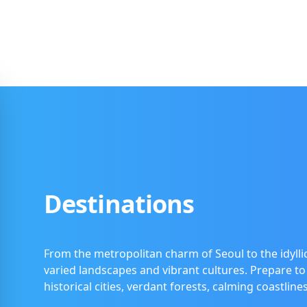
Destinations
From the metropolitan charm of Seoul to the idyllic
varied landscapes and vibrant cultures. Prepare to
historical cities, verdant forests, calming coastlin