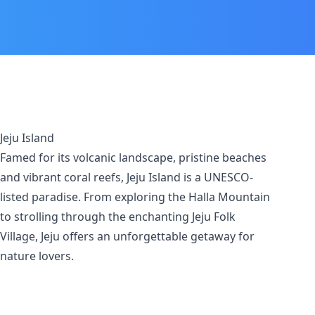
Jeju Island
Famed for its volcanic landscape, pristine beaches
and vibrant coral reefs, Jeju Island is a UNESCO-
listed paradise. From exploring the Halla Mountain
to strolling through the enchanting Jeju Folk
Village, Jeju offers an unforgettable getaway for
nature lovers.