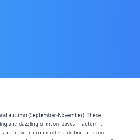
une) and autumn (September-November). These
ing and dazzling crimson leaves in autumn.
s place, which could offer a distinct and fun