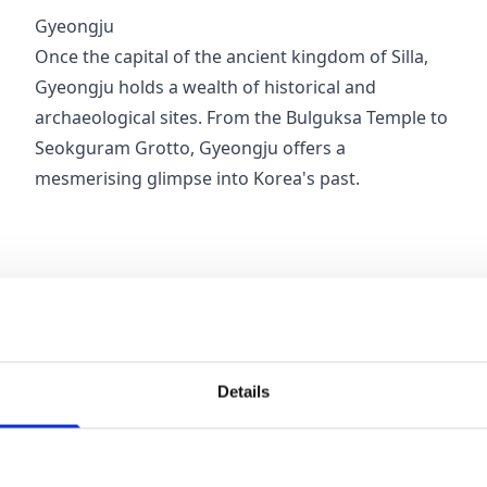
Gyeongju
Once the capital of the ancient kingdom of Silla,
Gyeongju holds a wealth of historical and
archaeological sites. From the Bulguksa Temple to
Seokguram Grotto, Gyeongju offers a
mesmerising glimpse into Korea's past.
Details