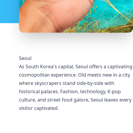
Seoul
As South Korea's capital, Seoul offers a captivating
cosmopolitan experience. Old meets new in a city
where skyscrapers stand side-by-side with
historical palaces. Fashion, technology, K-pop
culture, and street food galore, Seoul leaves every
visitor captivated.