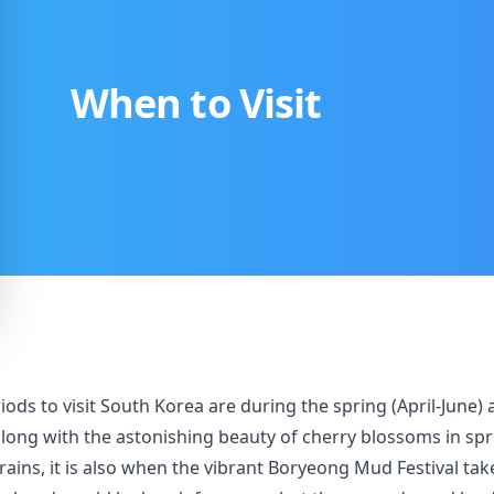
When to Visit
periods to visit South Korea are during the spring (April-J
long with the astonishing beauty of cherry blossoms in spr
ins, it is also when the vibrant Boryeong Mud Festival take