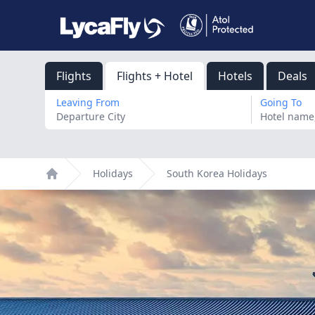
Flights
Flights + Hotel
Hotels
Deals
Leaving From
Going To
Holidays
South Korea Holidays
Home