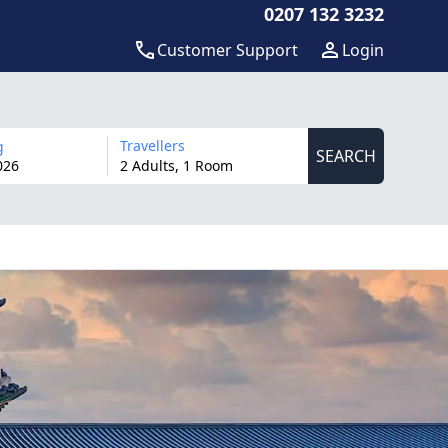
0207 132 3232
Customer Support
Login
Travellers
g
SEARCH
026
2 Adults, 1 Room