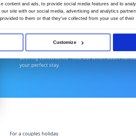
e content and ads, to provide social media features and to analy
 our site with our social media, advertising and analytics partn
Where to Stay
 provided to them or that they’ve collected from your use of their
Customize
Your choice of lodging in South Korea can turn a go
options for every traveller - couples seeking roma
desiring convenience - find out which South Korean 
your perfect stay.
For a couples holiday