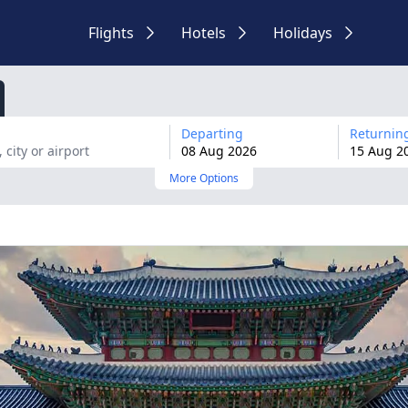
Flights
Hotels
Holidays
Departing
Returnin
08
Aug
2026
15
Aug
2
More Options