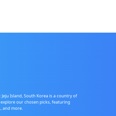
 Jeju Island, South Korea is a country of
 explore our chosen picks, featuring
es, and more.