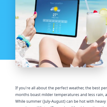
If you're all about the perfect weather, the best 
months boast milder temperatures and less rain, a
While summer (July-August) can be hot with heavy ra