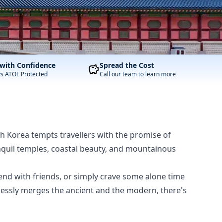
with Confidence
Spread the Cost
ys ATOL Protected
Call our team to learn more
th Korea tempts travellers with the promise of
ranquil temples, coastal beauty, and mountainous
end with friends, or simply crave some alone time
tlessly merges the ancient and the modern, there's