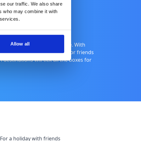
se our traffic. We also share
ers who may combine it with
 services.
Allow all
od holiday into a brilliant one. With
nce, families needing comfort or friends
destinations will tick all the boxes for
For a holiday with friends