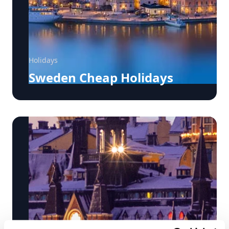
Holidays
Sweden Cheap Holidays