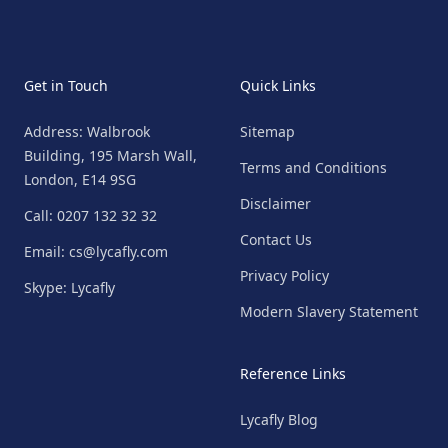
Get in Touch
Quick Links
Address: Walbrook
Sitemap
Building, 195 Marsh Wall,
Terms and Conditions
London, E14 9SG
Disclaimer
Call: 0207 132 32 32
Contact Us
Email: cs@lycafly.com
Privacy Policy
Skype: Lycafly
Modern Slavery Statement
Reference Links
Lycafly Blog