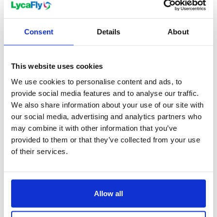
Consent
Details
About
Holidays
Sweden City Breaks
This website uses cookies
We use cookies to personalise content and ads, to
provide social media features and to analyse our traffic.
We also share information about your use of our site with
our social media, advertising and analytics partners who
may combine it with other information that you’ve
provided to them or that they’ve collected from your use
of their services.
Allow all