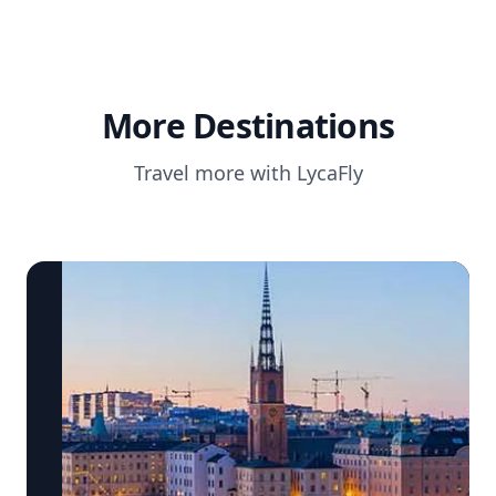
More Destinations
Travel more with LycaFly