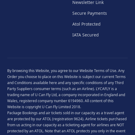
Newsletter Link
Secure Payments
Atol Protected
IATA Secured
By browsing this Website, you agree to our
Website Terms of Use
. Any
Order you choose to place on this Website is subject our current
Terms
and Conditions
available
here
and any specific conditions of any Third
Party Suppliers consumer terms (such as an Airline). LYCAFLY is a
trading name of U Can Fly Ltd, a company incorporated in England and
Wales, registered company number 6194960. All content of this
Website is copyright U Can Fly Limited 2018.
Package Bookings and air tickets sold in our capacity as a travel agent
are protected by our ATOL (registration 9624). Airline tickets purchased
from us acting in our capacity as a ticketing agent for airlines are NOT
protected by an ATOL. Note that an ATOL protects you only in the event