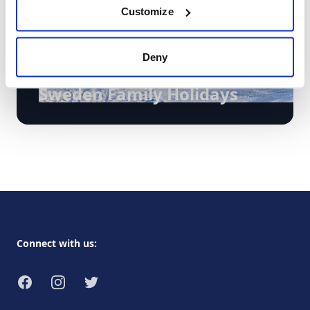
Customize
Deny
Holidays
Sweden Family Holidays
Footer
Connect with us:
Facebook
Instagram
Twitter