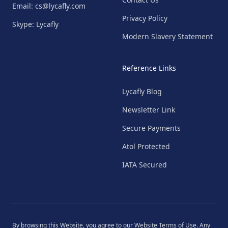
Email: cs@lycafly.com
Privacy Policy
Skype: Lycafly
Modern Slavery Statement
Reference Links
Lycafly Blog
Newsletter Link
Secure Payments
Atol Protected
IATA Secured
By browsing this Website, you agree to our
Website Terms of Use
. Any