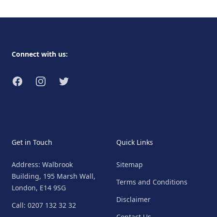
Footer
Connect with us:
Facebook
Instagram
Twitter
Get in Touch
Quick Links
Address: Walbrook
Sitemap
Building, 195 Marsh Wall,
Terms and Conditions
London, E14 9SG
Disclaimer
Call: 0207 132 32 32
Contact Us