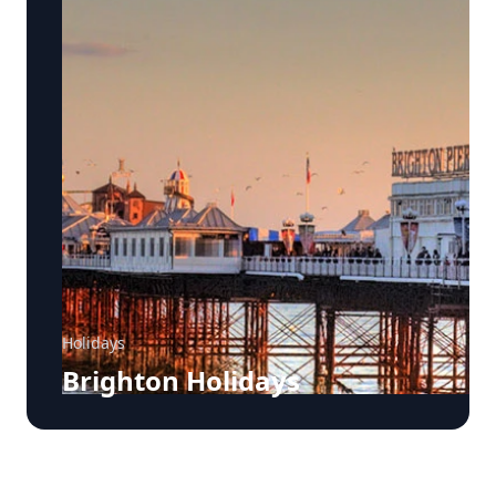
Holidays
Brighton Holidays