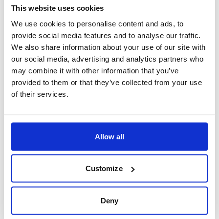
roller coaster rides to the bustling arcade, and of
This website uses cookies
course, the quintessential fish and chips, it's an
We use cookies to personalise content and ads, to
provide social media features and to analyse our traffic.
intoxicating mix of classic and modern seaside fun.
We also share information about your use of our site with
our social media, advertising and analytics partners who
may combine it with other information that you’ve
provided to them or that they’ve collected from your use
Experience Brighton’s LGBT scene
of their services.
Brighton’s vibrant LGBT population has earned it the
title of the 'unofficial gay capital of the UK'.
Experience the friendly, inclusive atmosphere and
Allow all
thriving nightlife that fills the city. Don't forget to
explore the plentiful boutiques, café’s, and festivals
Customize
that celebrate LGBT culture.
Deny