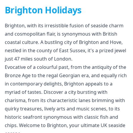
Brighton Holidays
Brighton, with its irresistible fusion of seaside charm
and cosmopolitan flair, is synonymous with British
coastal culture. A bustling city of Brighton and Hove,
nestled in the county of East Sussex, it's a prized jewel
just 47 miles south of London.
Evocative of a colourful past, from the antiquity of the
Bronze Age to the regal Georgian era, and equally rich
in contemporary delights, Brighton appeals to a
myriad of tastes. Discover a city bursting with
charisma, from its characteristic lanes brimming with
quirky treasures, lively arts and music scenes, to its
historic seafront synonymous with classic fish and
chips. Welcome to Brighton, your ultimate UK seaside