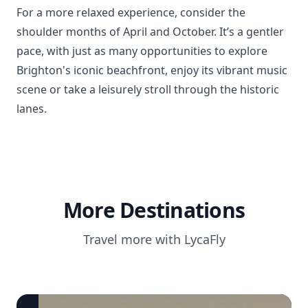
For a more relaxed experience, consider the
shoulder months of April and October. It’s a gentler
pace, with just as many opportunities to explore
Brighton's iconic beachfront, enjoy its vibrant music
scene or take a leisurely stroll through the historic
lanes.
More Destinations
Travel more with LycaFly