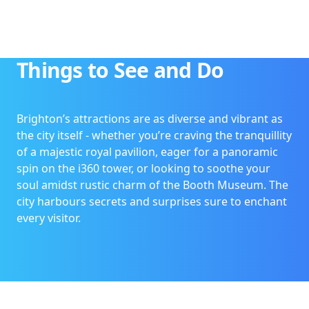
Things to See and Do
Brighton’s attractions are as diverse and vibrant as
the city itself - whether you’re craving the tranquillity
of a majestic royal pavilion, eager for a panoramic
spin on the i360 tower, or looking to soothe your
soul amidst rustic charm of the Booth Museum. The
city harbours secrets and surprises sure to enchant
every visitor.