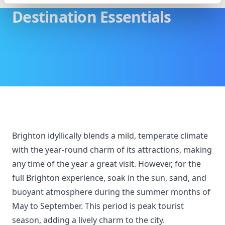
Destination Essentials
Brighton idyllically blends a mild, temperate climate
with the year-round charm of its attractions, making
any time of the year a great visit. However, for the
full Brighton experience, soak in the sun, sand, and
buoyant atmosphere during the summer months of
May to September. This period is peak tourist
season, adding a lively charm to the city.