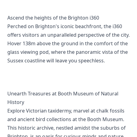
Ascend the heights of the Brighton i360
Perched on Brighton's iconic beachfront, the i360
offers visitors an unparalleled perspective of the city.
Hover 138m above the ground in the comfort of the
glass viewing pod, where the panoramic vista of the
Sussex coastline will leave you speechless.
Unearth Treasures at Booth Museum of Natural
History
Explore Victorian taxidermy, marvel at chalk fossils
and ancient bird collections at the Booth Museum.
This historic archive, nestled amidst the suburbs of
Brighton, is an oasis for curious minds and nature