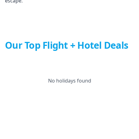
escape.
Our Top Flight + Hotel Deals
No holidays found