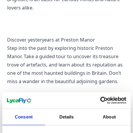
lovers alike.
Discover yesteryears at Preston Manor
Step into the past by exploring historic Preston
Manor. Take a guided tour to uncover its treasure
trove of artefacts, and learn about its reputation as
one of the most haunted buildings in Britain. Don’t
miss a wander in the beautiful adjoining gardens.
Take a spin on the Brighton Palace Pier
Consent
Details
About
No visit is complete without experiencing the
vibrancy of Brighton Palace Pier. From the nostalgic