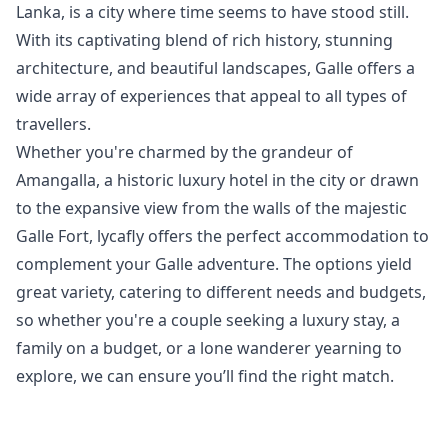
Lanka, is a city where time seems to have stood still.
With its captivating blend of rich history, stunning
architecture, and beautiful landscapes, Galle offers a
wide array of experiences that appeal to all types of
travellers.
Whether you're charmed by the grandeur of
Amangalla, a historic luxury hotel in the city or drawn
to the expansive view from the walls of the majestic
Galle Fort, lycafly offers the perfect accommodation to
complement your Galle adventure. The options yield
great variety, catering to different needs and budgets,
so whether you're a couple seeking a luxury stay, a
family on a budget, or a lone wanderer yearning to
explore, we can ensure you’ll find the right match.