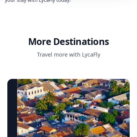
your stay with LycaFly today!
More Destinations
Travel more with LycaFly