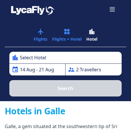
airplanemode_active
widgets
location_city
Flights
Flights + Hotel
Hotel
location_city
Select Hotel
event
supervisor_account
14
Aug
- 21 Aug
2
Traveller
s
Search
Hotels in Galle
Galle, a gem situated at the southwestern tip of Sri