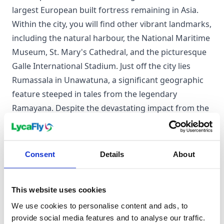
largest European built fortress remaining in Asia.
Within the city, you will find other vibrant landmarks,
including the natural harbour, the National Maritime
Museum, St. Mary's Cathedral, and the picturesque
Galle International Stadium. Just off the city lies
Rumassala in Unawatuna, a significant geographic
feature steeped in tales from the legendary
Ramayana. Despite the devastating impact from the
2004 Indian Ocean tsunami, Galle stands resilient,
with a thriving population of primarily Sinhalese and
Sri Lankan Moors, beholden to a rich tapestry of
Consent
Details
About
culture and traditions.
This website uses cookies
When to visit Galle
We use cookies to personalise content and ads, to
provide social media features and to analyse our traffic.