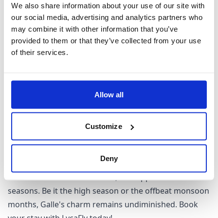
Planning your visit to Galle? The perfect time to
We also share information about your use of our site with
experience this Oriental allure is from December to
our social media, advertising and analytics partners who
March. During these months, rainfall is scarce, making
may combine it with other information that you’ve
your tour of the fort and other attractions all the more
provided to them or that they’ve collected from your use
of their services.
enjoyable. These months also provide ideal conditions
for water sports at nearby beaches.
Coincide your stay with the Galle Literary Festival, a
renowned celebration of literature held every January.
Allow all
However, if you are thinking about an off-season visit,
do remember that May to September bring the
Customize
southwest monsoon, which might limit some outdoor
activities. But fear not, Galle remains a year-round
Deny
destination, offering attractions such as the Jungle
Beach and Unawatuna Beach, that appeal in all
seasons. Be it the high season or the offbeat monsoon
months, Galle's charm remains undiminished. Book