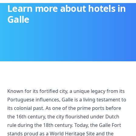
Learn more about hotels in
Galle
Known for its fortified city, a unique legacy from its
Portuguese influences, Galle is a living testament to
its colonial past. As one of the prime ports before
the 16th century, the city flourished under Dutch
rule during the 18th century. Today, the Galle Fort
stands proud as a World Heritage Site and the