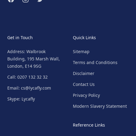
Get in Touch
Quick Links
Address: Walbrook
Sitemap
Building, 195 Marsh Wall,
Terms and Conditions
London, E14 9SG
Disclaimer
Call: 0207 132 32 32
Contact Us
Email: cs@lycafly.com
Privacy Policy
Skype: Lycafly
Modern Slavery Statement
Reference Links