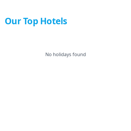
Our Top Hotels
No holidays found