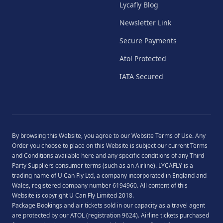
Lycafly Blog
Newsletter Link
Secure Payments
Atol Protected
IATA Secured
By browsing this Website, you agree to our
Website Terms of Use
. Any
Order you choose to place on this Website is subject our current
Terms
and Conditions
available
here
and any specific conditions of any Third
Party Suppliers consumer terms (such as an Airline). LYCAFLY is a
trading name of U Can Fly Ltd, a company incorporated in England and
Wales, registered company number 6194960. All content of this
Website is copyright U Can Fly Limited 2018.
Package Bookings and air tickets sold in our capacity as a travel agent
are protected by our ATOL (registration 9624). Airline tickets purchased