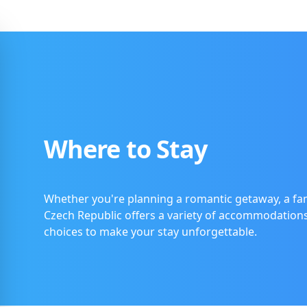
Where to Stay
Whether you're planning a romantic getaway, a fam
Czech Republic offers a variety of accommodations t
choices to make your stay unforgettable.