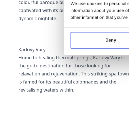
colourful baroque buildings, Prague will keep you
We use cookies to personalis
captivated with its blend of culture, history, and
information about your use of
other information that you’ve
dynamic nightlife.
Deny
Karlovy Vary
Home to healing thermal springs, Karlovy Vary is
the go-to destination for those looking for
relaxation and rejuvenation. This striking spa town
is famed for its beautiful colonnades and the
revitalising waters within.