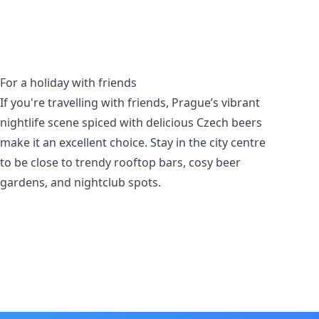
For a holiday with friends
If you're travelling with friends, Prague’s vibrant
nightlife scene spiced with delicious Czech beers
make it an excellent choice. Stay in the city centre
to be close to trendy rooftop bars, cosy beer
gardens, and nightclub spots.