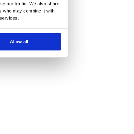
step back in time.
se our traffic. We also share
ers who may combine it with
 services.
Allow all