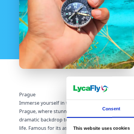
Prague
Immerse yourself in the enigmatic allure of
Consent
Prague, where stunning architecture forms a
dramatic backdrop to a vibrant, contemporary city
life. Famous for its astronomical clock and
This website uses cookies