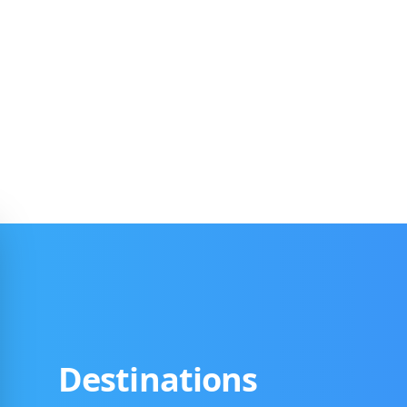
Destinations