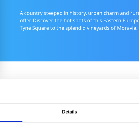
A country steeped in history, urban charm and rur
offer. Discover the hot spots of this Eastern Europ
Tyne Square to the splendid vineyards of Moravia.
Brno
With its engaging blend of historic charm and
Details
bustling, modern culture, Brno, the country’s
second largest city, offers an array of experiences
from gothic cathedrals to thrilling motor racing at