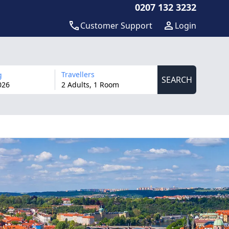
0207 132 3232
Customer Support
Login
Travellers
g
SEARCH
026
2 Adults, 1 Room