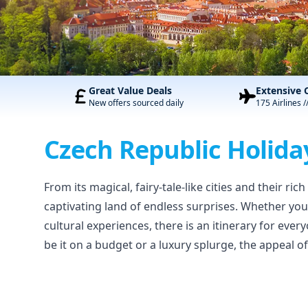
Great Value Deals
Extensive 
New offers sourced daily
175 Airlines /
Czech Republic Holida
From its magical, fairy-tale-like cities and their ri
captivating land of endless surprises. Whether you
cultural experiences, there is an itinerary for ever
be it on a budget or a luxury splurge, the appeal o