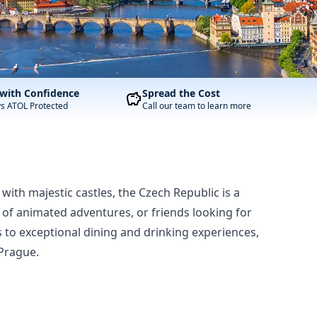
with Confidence
Spread the Cost
ys ATOL Protected
Call our team to learn more
 with majestic castles, the Czech Republic is a
t of animated adventures, or friends looking for
tes to exceptional dining and drinking experiences,
 Prague.