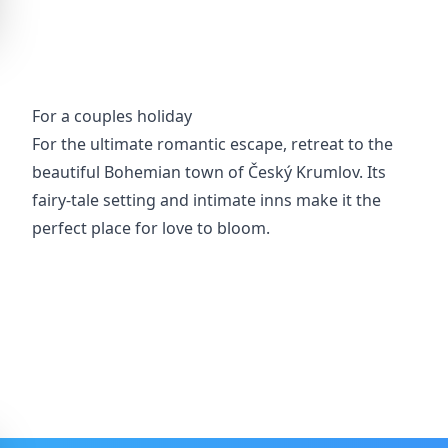
For a couples holiday
For the ultimate romantic escape, retreat to the
beautiful Bohemian town of Český Krumlov. Its
fairy-tale setting and intimate inns make it the
perfect place for love to bloom.