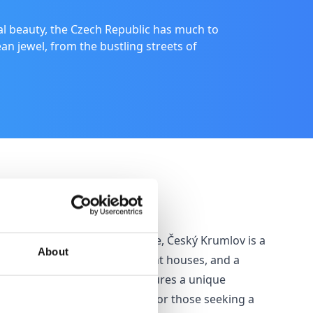
al beauty, the Czech Republic has much to
ean jewel, from the bustling streets of
Český Krumlov
A UNESCO World Heritage Site, Český Krumlov is a
About
haven of winding alleys, quaint houses, and a
spectacular castle which features a unique
baroque theatre. It’s perfect for those seeking a