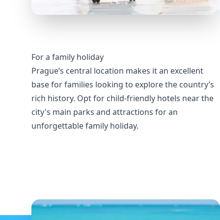
For a family holiday
Prague’s central location makes it an excellent
base for families looking to explore the country’s
rich history. Opt for child-friendly hotels near the
city's main parks and attractions for an
unforgettable family holiday.