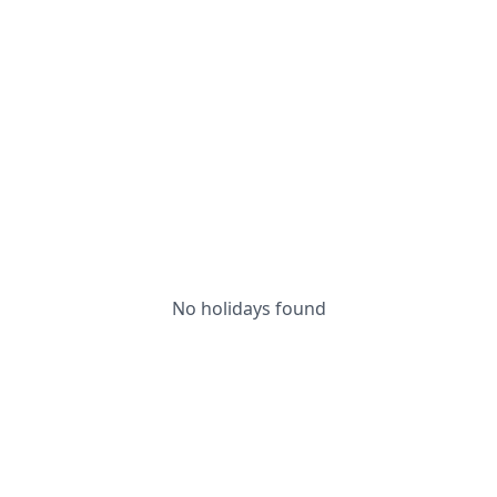
No holidays found