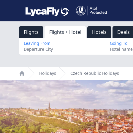
Flights
Flights + Hotel
Hotels
Deals
Leaving From
Going To
Holidays
Czech Republic Holidays
Home