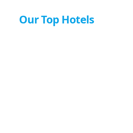
Our Top Hotels