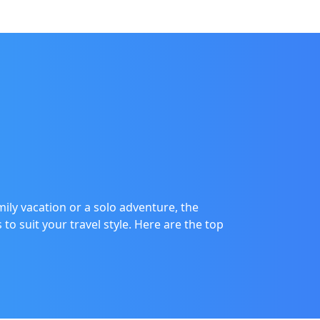
ily vacation or a solo adventure, the
o suit your travel style. Here are the top