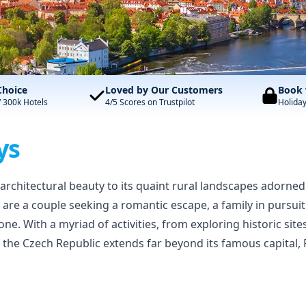
Choice
Loved by Our Customers
Book 
/ 300k Hotels
4/5 Scores on Trustpilot
Holida
ys
ch architectural beauty to its quaint rural landscapes adorned
 are a couple seeking a romantic escape, a family in pursui
yone. With a myriad of activities, from exploring historic si
f the Czech Republic extends far beyond its famous capital,