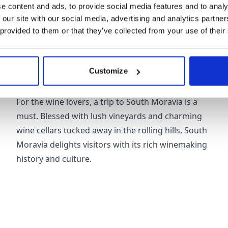
the Masaryk Circuit.
e content and ads, to provide social media features and to analy
 our site with our social media, advertising and analytics partn
 provided to them or that they’ve collected from your use of their
Customize
South Moravia
For the wine lovers, a trip to South Moravia is a
must. Blessed with lush vineyards and charming
wine cellars tucked away in the rolling hills, South
Moravia delights visitors with its rich winemaking
history and culture.