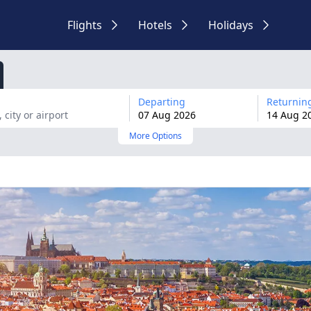
Flights
Hotels
Holidays
Departing
Returnin
07
Aug
2026
14
Aug
2
More Options