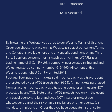
Atol Protected
IATA Secured
By browsing this Website, you agree to our
Website Terms of Use
. Any
Order you choose to place on this Website is subject our current
Terms
and Conditions
available
here
and any specific conditions of any Third
Party Suppliers consumer terms (such as an Airline). LYCAFLY is a
trading name of U Can Fly Ltd, a company incorporated in England and
Wales, registered company number 6194960. All content of this
Website is copyright U Can Fly Limited 2018.
Package Bookings and air tickets sold in our capacity as a travel agent
are protected by our ATOL (registration 9624). Airline tickets purchased
from us acting in our capacity as a ticketing agent for airlines are NOT
protected by an ATOL. Note that an ATOL protects you only in the event
of a travel agency's failure and does NOT insure or protect you
whatsoever against the risk of an airline failure or other events. It is
mandatory in placing an Order that you have adequate insurance for