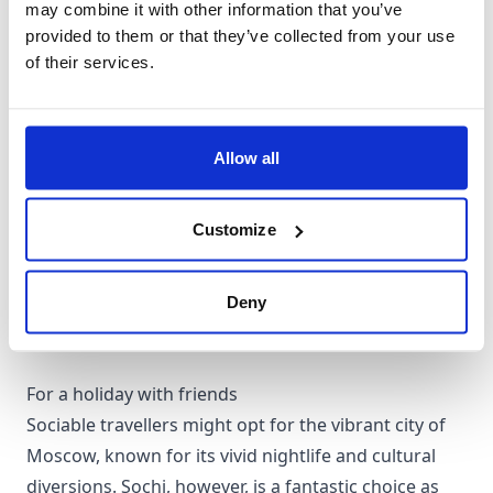
may combine it with other information that you’ve
provided to them or that they’ve collected from your use
of their services.
For a couples holiday
St. Petersburg, with its abundance of mesmerising
scenery including romantic bridges, palaces, and art
Allow all
galleries, provides a stunning backdrop for a
romantic holiday. Alternatively, Adler offers a cosy
Customize
seaside appeal and is in proximity to the picturesque
Caucasus Mountains.
Deny
For a holiday with friends
Sociable travellers might opt for the vibrant city of
Moscow, known for its vivid nightlife and cultural
diversions. Sochi, however, is a fantastic choice as