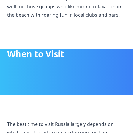
well for those groups who like mixing relaxation on
the beach with roaring fun in local clubs and bars.
When to Visit
The best time to visit Russia largely depends on
what type of holiday you are looking for. The