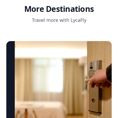
More Destinations
Travel more with LycaFly