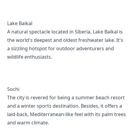
Lake Baikal
A natural spectacle located in Siberia, Lake Baikal is
the world's deepest and oldest freshwater lake. It's
a sizzling hotspot for outdoor adventurers and
wildlife enthusiasts.
Sochi
The city is revered for being a summer beach resort
and a winter sports destination. Besides, it offers a
laid-back, Mediterranean-like feel with its palm trees
and warm climate.