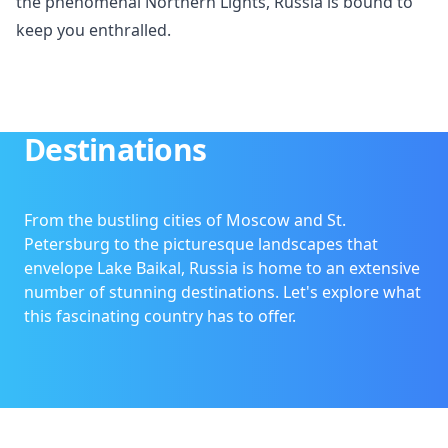
the phenomenal Northern Lights, Russia is bound to
keep you enthralled.
Destinations
From the bustling cities of Moscow and St.
Petersburg to the picturesque landscapes that
envelope Lake Baikal, Russia is home to an extensive
number of stunning destinations. Let's explore what
this fascinating country has to offer.