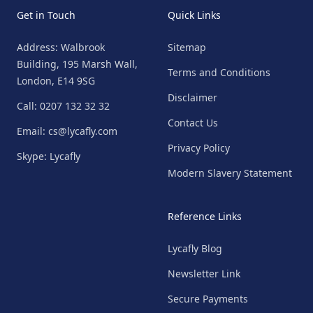
Get in Touch
Quick Links
Address: Walbrook
Sitemap
Building, 195 Marsh Wall,
Terms and Conditions
London, E14 9SG
Disclaimer
Call: 0207 132 32 32
Contact Us
Email: cs@lycafly.com
Privacy Policy
Skype: Lycafly
Modern Slavery Statement
Reference Links
Lycafly Blog
Newsletter Link
Secure Payments