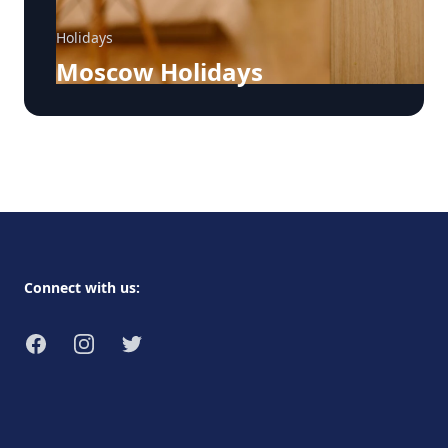
Holidays
Moscow Holidays
Footer
Connect with us:
Facebook
Instagram
Twitter