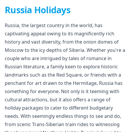
Russia Holidays
Russia, the largest country in the world, has
captivating appeal owing to its magnificently rich
history and vast diversity, from the onion domes of
Moscow to the icy depths of Siberia. Whether you're a
couple who are intrigued by tales of romance in
Russian literature, a family keen to explore historic
landmarks such as the Red Square, or friends with a
penchant for art drawn to the Hermitage, Russia has
something for everyone. Not only is it teeming with
cultural attractions, but it also offers a range of
holiday packages to cater to different budgetary
needs. With seemingly endless things to see and do,
from scenic Trans-Siberian train rides to witnessing