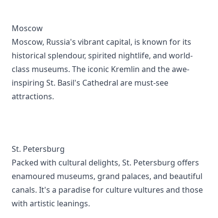
Moscow
Moscow, Russia's vibrant capital, is known for its
historical splendour, spirited nightlife, and world-
class museums. The iconic Kremlin and the awe-
inspiring St. Basil's Cathedral are must-see
attractions.
St. Petersburg
Packed with cultural delights, St. Petersburg offers
enamoured museums, grand palaces, and beautiful
canals. It's a paradise for culture vultures and those
with artistic leanings.