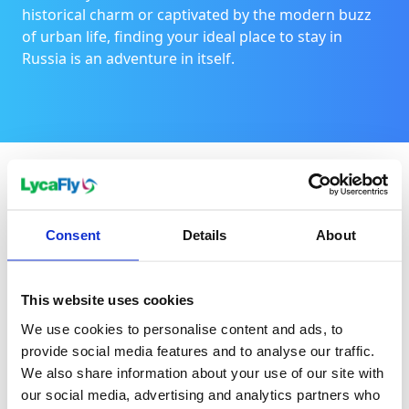
historical charm or captivated by the modern buzz
of urban life, finding your ideal place to stay in
Russia is an adventure in itself.
For a family holiday
Consent
Details
About
Consider St. Petersburg, a city brimming with family-
friendly attractions like playful parks, interactive
This website uses cookies
museums, and easy access to the beach. Another
We use cookies to personalise content and ads, to
option is Kazan, which offers an excellent
provide social media features and to analyse our traffic.
introduction to Russia's multi-ethnic and multi-
We also share information about your use of our site with
religion landscape.
our social media, advertising and analytics partners who