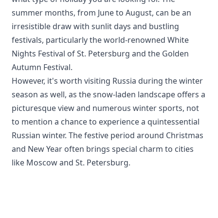
summer months, from June to August, can be an
irresistible draw with sunlit days and bustling
festivals, particularly the world-renowned White
Nights Festival of St. Petersburg and the Golden
Autumn Festival.
However, it's worth visiting Russia during the winter
season as well, as the snow-laden landscape offers a
picturesque view and numerous winter sports, not
to mention a chance to experience a quintessential
Russian winter. The festive period around Christmas
and New Year often brings special charm to cities
like Moscow and St. Petersburg.