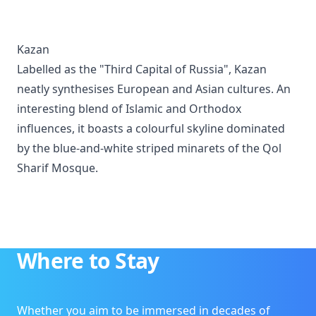
Kazan
Labelled as the "Third Capital of Russia", Kazan
neatly synthesises European and Asian cultures. An
interesting blend of Islamic and Orthodox
influences, it boasts a colourful skyline dominated
by the blue-and-white striped minarets of the Qol
Sharif Mosque.
Where to Stay
Whether you aim to be immersed in decades of