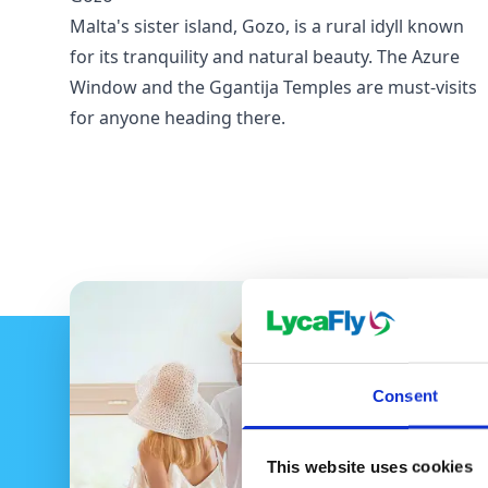
Malta's sister island, Gozo, is a rural idyll known
for its tranquility and natural beauty. The Azure
Window and the Ggantija Temples are must-visits
for anyone heading there.
Consent
This website uses cookies