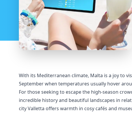
With its Mediterranean climate, Malta is a joy to v
September when temperatures usually hover around 3
For those seeking to escape the high-season crowd
incredible history and beautiful landscapes in rela
city Valletta offers warmth in cosy cafés and mus