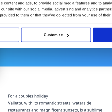
Where to Stay
e content and ads, to provide social media features and to analy
 our site with our social media, advertising and analytics partn
 provided to them or that they’ve collected from your use of their
From the stone-clad streets of Valletta to the pict
outstanding variety of stay options. Here you'll f
traveller, whether you're on a romantic getaway, a 
Customize
with friends.
For a couples holiday
Valletta, with its romantic streets, waterside
restaurants and magnificent sunsets, is a sublime