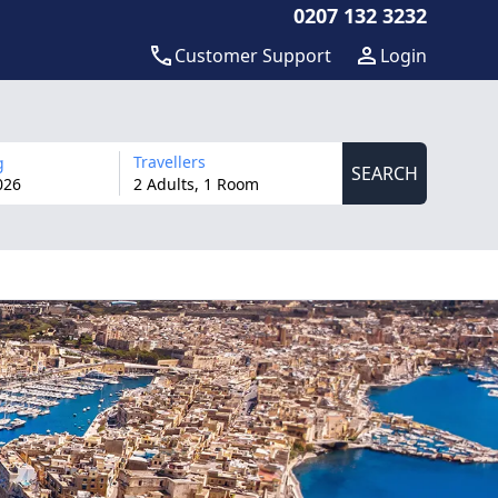
0207 132 3232
Customer Support
Login
Travellers
g
SEARCH
026
2 Adults, 1 Room