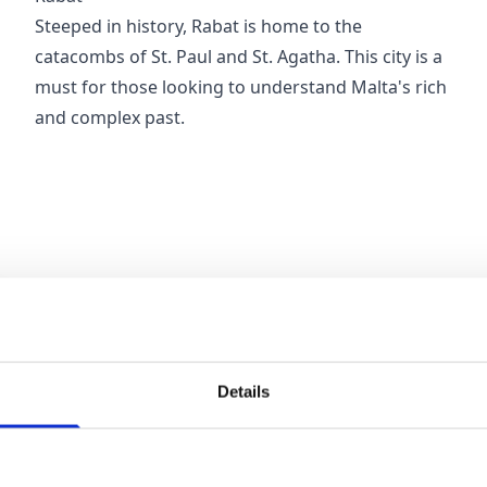
Steeped in history, Rabat is home to the
catacombs of St. Paul and St. Agatha. This city is a
must for those looking to understand Malta's rich
and complex past.
Details