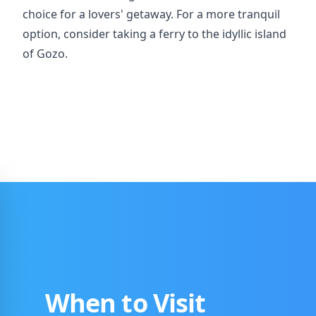
choice for a lovers' getaway. For a more tranquil
option, consider taking a ferry to the idyllic island
of Gozo.
When to Visit