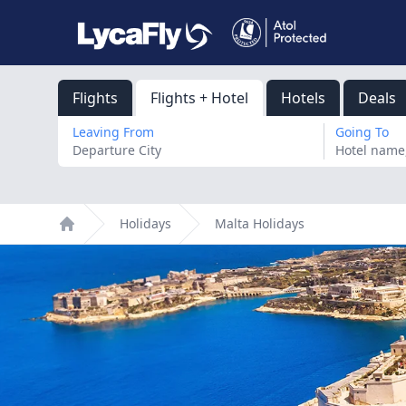
Flights
Flights + Hotel
Hotels
Deals
Leaving From
Going To
Holidays
Malta Holidays
Home