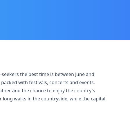
un-seekers the best time is between June and
packed with festivals, concerts and events.
ather and the chance to enjoy the country's
 long walks in the countryside, while the capital