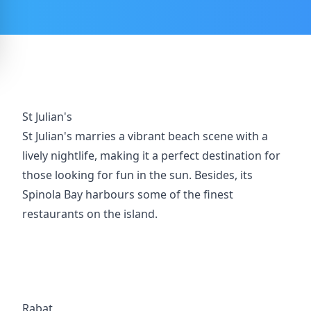
St Julian's
St Julian's marries a vibrant beach scene with a
lively nightlife, making it a perfect destination for
those looking for fun in the sun. Besides, its
Spinola Bay harbours some of the finest
restaurants on the island.
Rabat