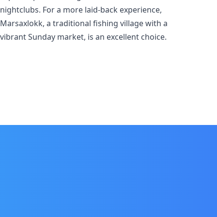
nightclubs. For a more laid-back experience,
Marsaxlokk, a traditional fishing village with a
vibrant Sunday market, is an excellent choice.