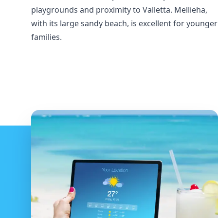
playgrounds and proximity to Valletta. Mellieha,
with its large sandy beach, is excellent for younger
families.