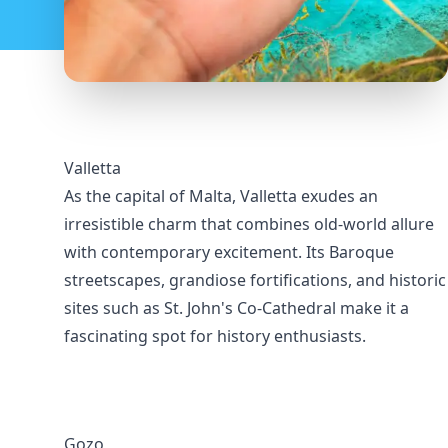
Valletta
As the capital of Malta, Valletta exudes an
irresistible charm that combines old-world allure
with contemporary excitement. Its Baroque
streetscapes, grandiose fortifications, and historic
sites such as St. John's Co-Cathedral make it a
fascinating spot for history enthusiasts.
Gozo