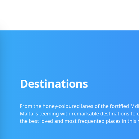
Destinations
From the honey-coloured lanes of the fortified Mdi
Malta is teeming with remarkable destinations to ex
the best loved and most frequented places in this 