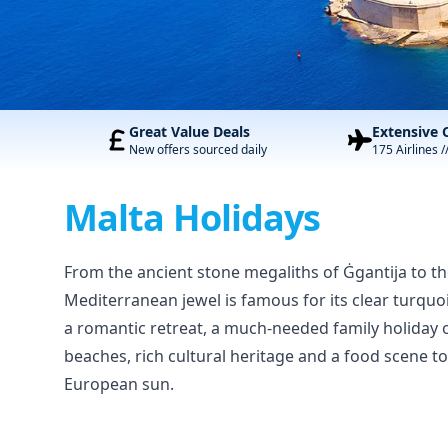
Great Value Deals
Extensive 
New offers sourced daily
175 Airlines /
Malta Holidays
From the ancient stone megaliths of Ġgantija to the 
Mediterranean jewel is famous for its clear turquoi
a romantic retreat, a much-needed family holiday 
beaches, rich cultural heritage and a food scene to
European sun.