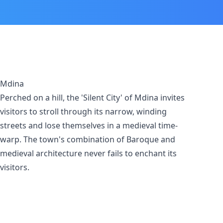
Mdina
Perched on a hill, the 'Silent City' of Mdina invites
visitors to stroll through its narrow, winding
streets and lose themselves in a medieval time-
warp. The town's combination of Baroque and
medieval architecture never fails to enchant its
visitors.