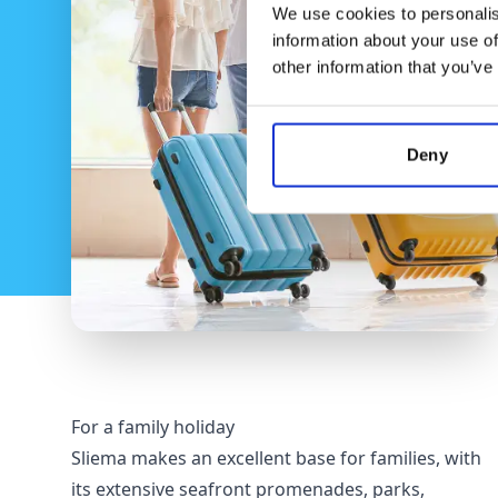
We use cookies to personalis
information about your use of
other information that you’ve
Deny
For a family holiday
Sliema makes an excellent base for families, with
its extensive seafront promenades, parks,