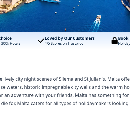
Choice
Loved by Our Customers
Book 
/ 300k Hotels
4/5 Scores on Trustpilot
Holida
lively city night scenes of Sliema and St Julian's, Malta offe
se waters, historic impregnable city walls and the warm hos
or an adventure with your friends, Malta has something fo
 die for, Malta caters for all types of holidaymakers looki