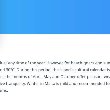
isit at any time of the year. However, for beach-goers and s
0°C. During this period, the island's cultural calendar is 
s, the months of April, May and October offer pleasant we
tive tranquility. Winter in Malta is mild and recommended for
eums.