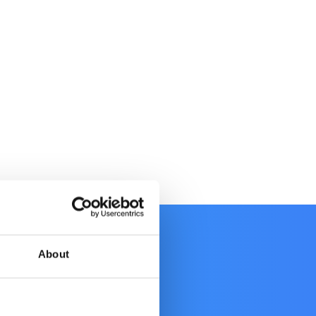
About