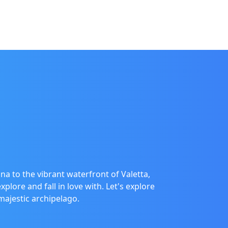
na to the vibrant waterfront of Valetta,
plore and fall in love with. Let's explore
majestic archipelago.