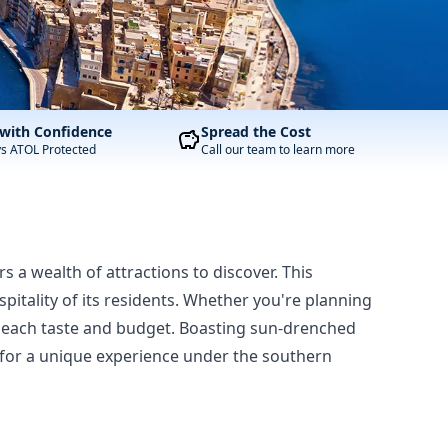
with Confidence
Spread the Cost
ys ATOL Protected
Call our team to learn more
rs a wealth of attractions to discover. This
pitality of its residents. Whether you're planning
r each taste and budget. Boasting sun-drenched
ng for a unique experience under the southern