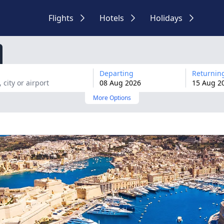
Flights
Hotels
Holidays
Departing
Returnin
08
Aug
2026
15
Aug
2
More Options