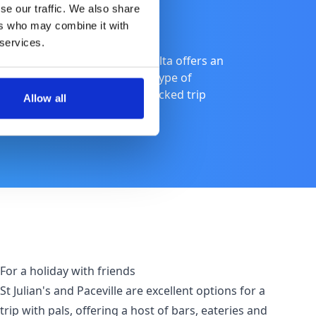
se our traffic. We also share
ers who may combine it with
 services.
uresque coastlines of Gozo, Malta offers an
ind recommendations for each type of
family holiday, or an action-packed trip
Allow all
For a holiday with friends
St Julian's and Paceville are excellent options for a
trip with pals, offering a host of bars, eateries and