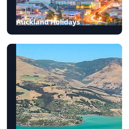
Holidays
Auckland Holidays