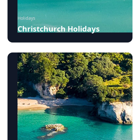
Holidays
Christchurch Holidays