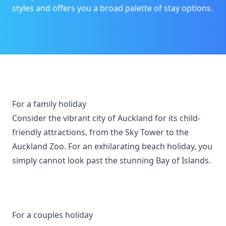
styles and offers you a broad palette of stay options.
For a family holiday
Consider the vibrant city of Auckland for its child-
friendly attractions, from the Sky Tower to the
Auckland Zoo. For an exhilarating beach holiday, you
simply cannot look past the stunning Bay of Islands.
For a couples holiday