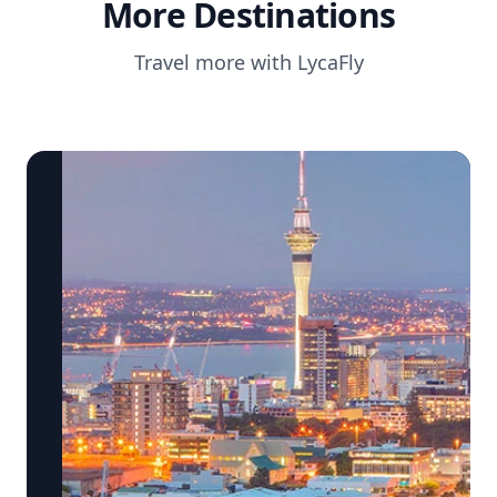
More Destinations
Travel more with LycaFly