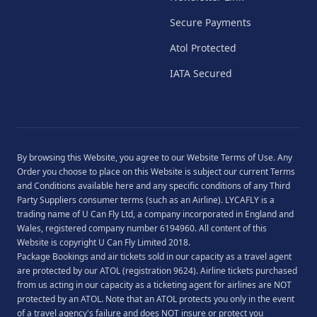
Secure Payments
Atol Protected
IATA Secured
By browsing this Website, you agree to our
Website Terms of Use
. Any
Order you choose to place on this Website is subject our current
Terms
and Conditions
available
here
and any specific conditions of any Third
Party Suppliers consumer terms (such as an Airline). LYCAFLY is a
trading name of U Can Fly Ltd, a company incorporated in England and
Wales, registered company number 6194960. All content of this
Website is copyright U Can Fly Limited 2018.
Package Bookings and air tickets sold in our capacity as a travel agent
are protected by our ATOL (registration 9624). Airline tickets purchased
from us acting in our capacity as a ticketing agent for airlines are NOT
protected by an ATOL. Note that an ATOL protects you only in the event
of a travel agency's failure and does NOT insure or protect you