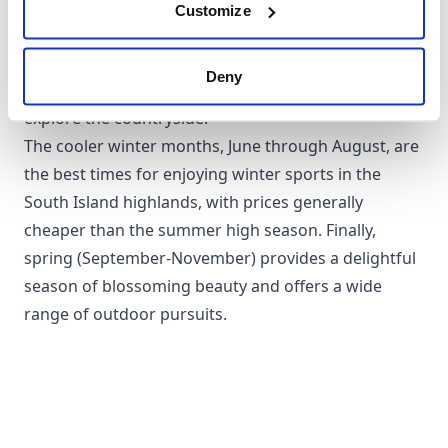
affords the warmest weather, perfect for beach
Customize
breaks or outdoor adventures. Autumn, from March
to May, offers mild temperatures, fewer crowds, and
Deny
striking fall colours, making it a fabulous time to
explore the countryside.
The cooler winter months, June through August, are
the best times for enjoying winter sports in the
South Island highlands, with prices generally
cheaper than the summer high season. Finally,
spring (September-November) provides a delightful
season of blossoming beauty and offers a wide
range of outdoor pursuits.