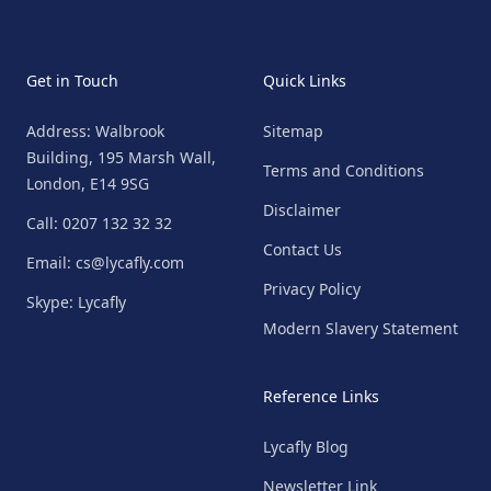
Get in Touch
Quick Links
Address: Walbrook
Sitemap
Building, 195 Marsh Wall,
Terms and Conditions
London, E14 9SG
Disclaimer
Call: 0207 132 32 32
Contact Us
Email: cs@lycafly.com
Privacy Policy
Skype: Lycafly
Modern Slavery Statement
Reference Links
Lycafly Blog
Newsletter Link