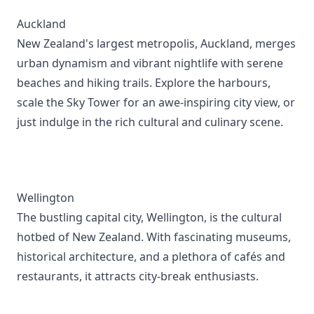
Auckland
New Zealand's largest metropolis, Auckland, merges
urban dynamism and vibrant nightlife with serene
beaches and hiking trails. Explore the harbours,
scale the Sky Tower for an awe-inspiring city view, or
just indulge in the rich cultural and culinary scene.
Wellington
The bustling capital city, Wellington, is the cultural
hotbed of New Zealand. With fascinating museums,
historical architecture, and a plethora of cafés and
restaurants, it attracts city-break enthusiasts.