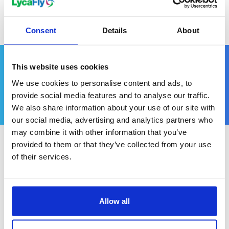
Consent
Details
About
When to Visit
This website uses cookies
We use cookies to personalise content and ads, to
provide social media features and to analyse our traffic.
We also share information about your use of our site with
our social media, advertising and analytics partners who
may combine it with other information that you’ve
provided to them or that they’ve collected from your use
of their services.
New Zealand enjoys a temperate climate, but given
its vast range of attractions, the 'best' time to visit
Allow all
depends on the type of holiday you're planning.
Summer, which runs from December to February,