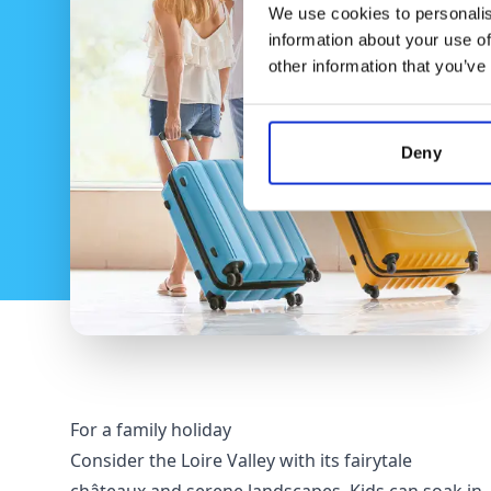
We use cookies to personalis
information about your use of
other information that you’ve
Deny
For a family holiday
Consider the Loire Valley with its fairytale