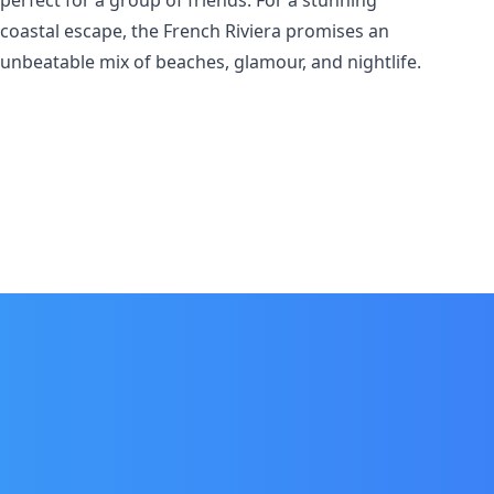
perfect for a group of friends. For a stunning
coastal escape, the French Riviera promises an
unbeatable mix of beaches, glamour, and nightlife.