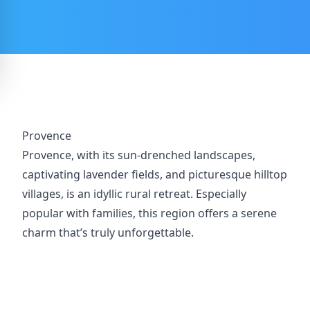
Provence
Provence, with its sun-drenched landscapes,
captivating lavender fields, and picturesque hilltop
villages, is an idyllic rural retreat. Especially
popular with families, this region offers a serene
charm that’s truly unforgettable.