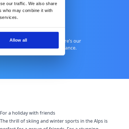
se our traffic. We also share
ers who may combine it with
 services.
Allow all
 catching up with friends, here’s our
 enjoying the many hues of France.
For a holiday with friends
The thrill of skiing and winter sports in the Alps is