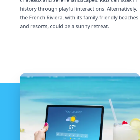
châteaux and serene landscapes. Kids can soak in
history through playful interactions. Alternatively,
the French Riviera, with its family-friendly beaches
and resorts, could be a sunny retreat.