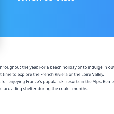
sit throughout the year. For a beach holiday or to indulge in 
 time to explore the French Riviera or the Loire Valley.
r enjoying France's popular ski resorts in the Alps. Rememb
re providing shelter during the cooler months.