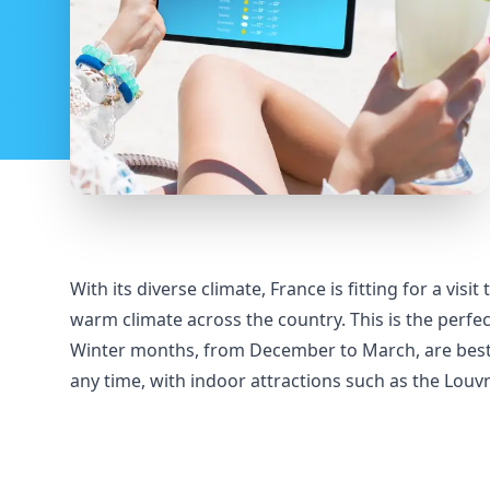
With its diverse climate, France is fitting for a vi
warm climate across the country. This is the perfect
Winter months, from December to March, are best fo
any time, with indoor attractions such as the Louv