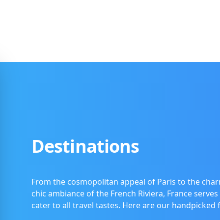
Destinations
From the cosmopolitan appeal of Paris to the char
chic ambiance of the French Riviera, France serves 
cater to all travel tastes. Here are our handpicked 