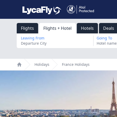
Flights
Flights + Hotel
Hotels
Deals
Leaving From
Going To
Holidays
France Holidays
Home