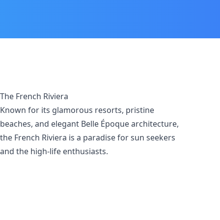
The French Riviera
Known for its glamorous resorts, pristine
beaches, and elegant Belle Époque architecture,
the French Riviera is a paradise for sun seekers
and the high-life enthusiasts.