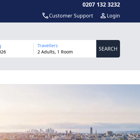
0207 132 3232
Customer Support
Login
Travellers
g
SEARCH
026
2 Adults, 1 Room