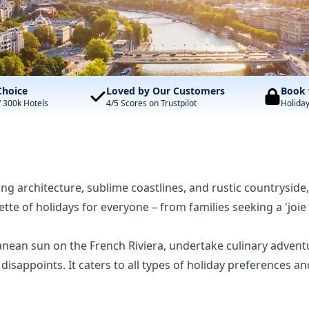
Choice
Loved by Our Customers
Book 
/ 300k Hotels
4/5 Scores on Trustpilot
Holida
ting architecture, sublime coastlines, and rustic countryside,
alette of holidays for everyone – from families seeking a 'j
nean sun on the French Riviera, undertake culinary adven
er disappoints. It caters to all types of holiday preferen