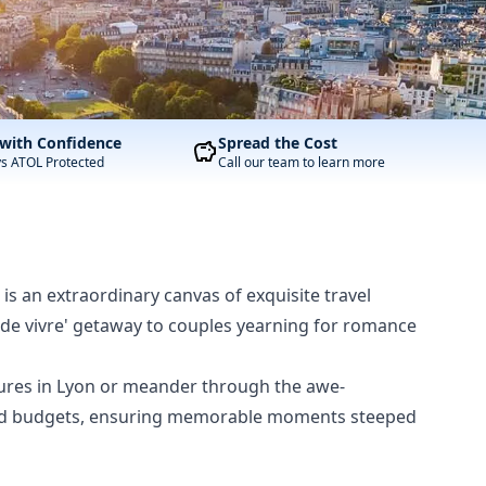
with Confidence
Spread the Cost
ys ATOL Protected
Call our team to learn more
 is an extraordinary canvas of exquisite travel
oie de vivre' getaway to couples yearning for romance
tures in Lyon or meander through the awe-
ces and budgets, ensuring memorable moments steeped