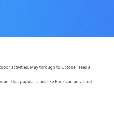
outdoor activities, May through to October sees a
er that popular cities like Paris can be visited