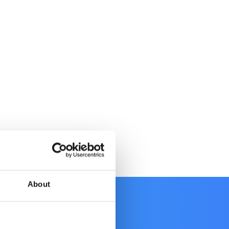
About