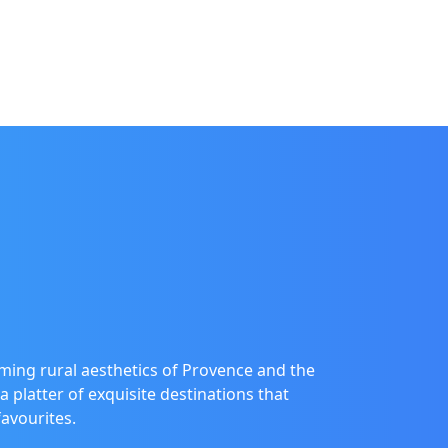
ming rural aesthetics of Provence and the
a platter of exquisite destinations that
favourites.