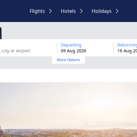
Flights
Hotels
Holidays
Departing
Returnin
09
Aug
2026
16
Aug
2
More Options