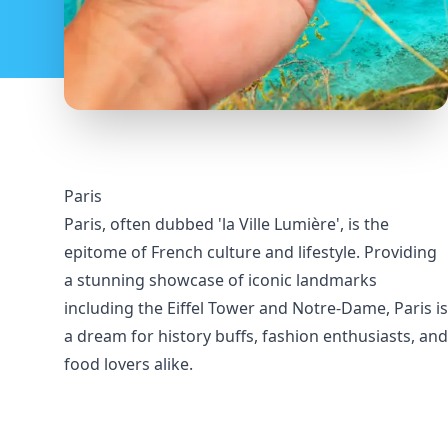
Paris
Paris, often dubbed 'la Ville Lumière', is the
epitome of French culture and lifestyle. Providing
a stunning showcase of iconic landmarks
including the Eiffel Tower and Notre-Dame, Paris is
a dream for history buffs, fashion enthusiasts, and
food lovers alike.