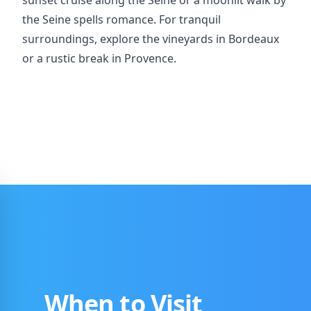
sunset cruise along the Seine or a moonlit walk by
the Seine spells romance. For tranquil
surroundings, explore the vineyards in Bordeaux
or a rustic break in Provence.
When to Visit