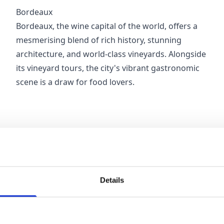
Bordeaux
Bordeaux, the wine capital of the world, offers a
mesmerising blend of rich history, stunning
architecture, and world-class vineyards. Alongside
its vineyard tours, the city's vibrant gastronomic
scene is a draw for food lovers.
Details