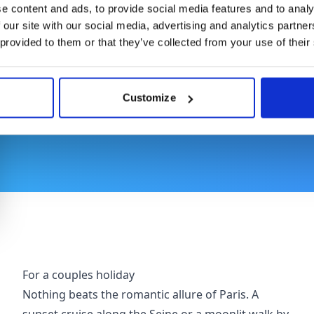
e content and ads, to provide social media features and to analy
 our site with our social media, advertising and analytics partn
Where to Stay
 provided to them or that they’ve collected from your use of their
Customize
Whether you are holidaying with your loved ones or
recommended array of perfect places to stay while
For a couples holiday
Nothing beats the romantic allure of Paris. A