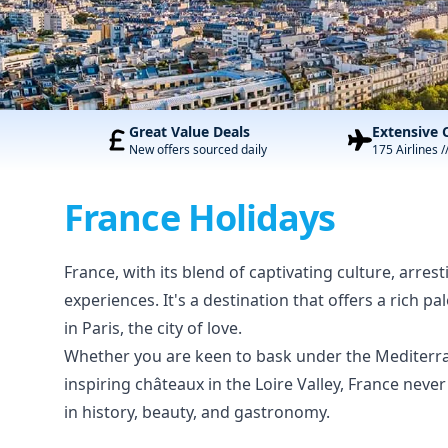
Great Value Deals
Extensive 
New offers sourced daily
175 Airlines /
France Holidays
France, with its blend of captivating culture, arres
experiences. It's a destination that offers a rich p
in Paris, the city of love.
Whether you are keen to bask under the Mediterra
inspiring châteaux in the Loire Valley, France nev
in history, beauty, and gastronomy.