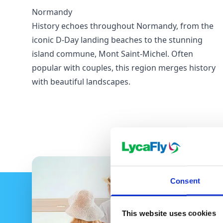
Normandy
History echoes throughout Normandy, from the
iconic D-Day landing beaches to the stunning
island commune, Mont Saint-Michel. Often
popular with couples, this region merges history
with beautiful landscapes.
Consent
This website uses cookies